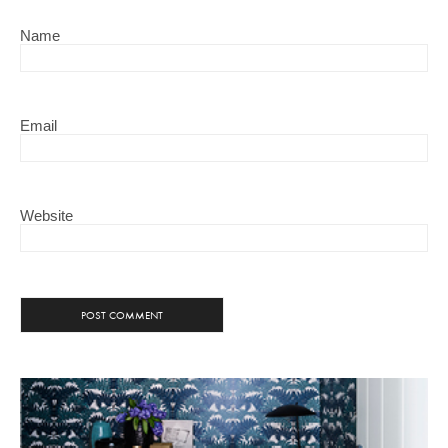
Name
Email
Website