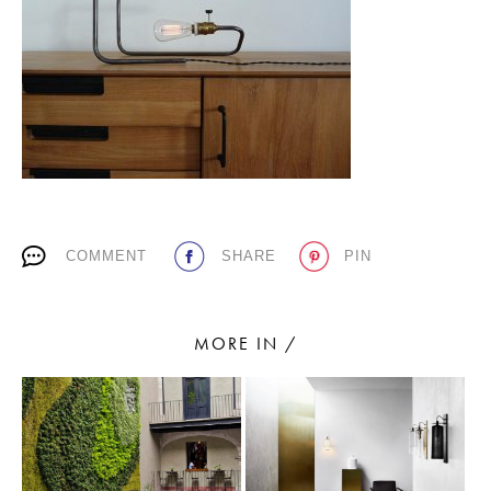
PLACES WE LOVE
COMMENT
SHARE
PIN
SUBSCRIBE TO OUR NEWSLETTER
Living a beautiful life.
MORE IN /