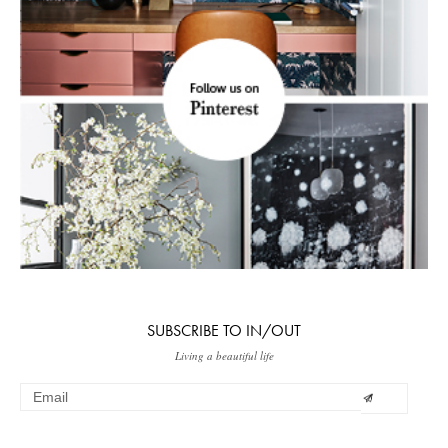
SUBSCRIBE TO IN/OUT
Living a beautiful life