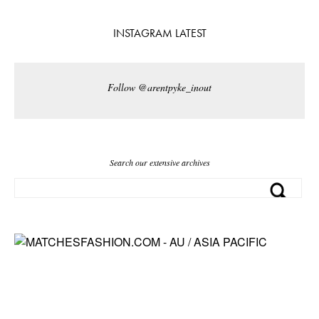
INSTAGRAM LATEST
Follow @arentpyke_inout
Search our extensive archives