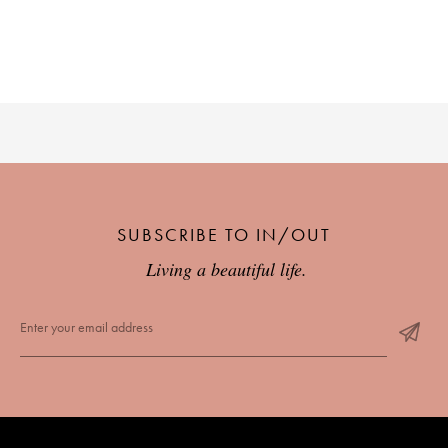
SUBSCRIBE TO IN/OUT
Living a beautiful life.