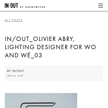
ALL POSTS
ABOUT
IN/OUT_OLIVIER ABRY,
HOME
LIGHTING DESIGNER FOR WO
LATEST
AND WÉ_03
PLACES WE LOVE
BY
IN/OUT
June 30, 2016
ABOUT
HOME
LATEST