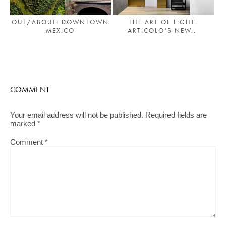
OUT/ABOUT: DOWNTOWN
THE ART OF LIGHT:
MEXICO
ARTICOLO’S NEW...
COMMENT
Your email address will not be published.
Required fields are
marked
*
Comment
*