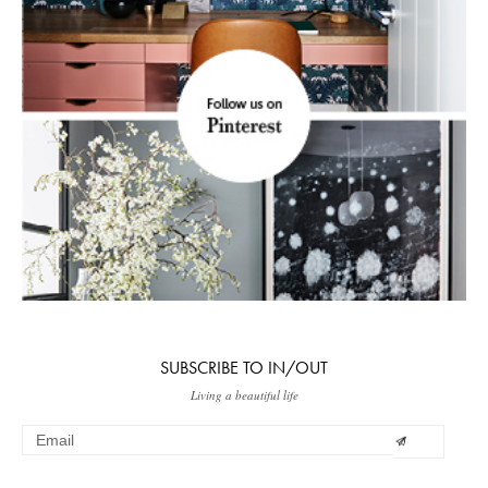
SUBSCRIBE TO IN/OUT
Living a beautiful life