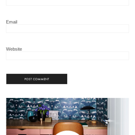
Email
Website