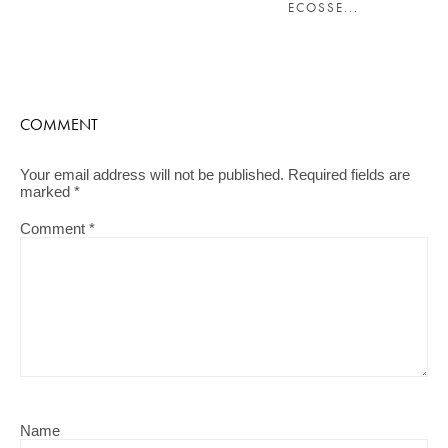
ECOSSE...
COMMENT
Your email address will not be published.
Required fields are
marked
*
Comment
*
Name