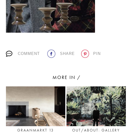
PLACES WE LOVE
COMMENT
SHARE
PIN
SUBSCRIBE TO OUR NEWSLETTER
MORE IN /
Living a beautiful life.
GRAANMARKT 13
OUT/ABOUT: GALLERY