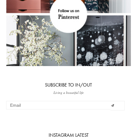
SUBSCRIBE TO IN/OUT
Living a beautiful life
INSTAGRAM LATEST