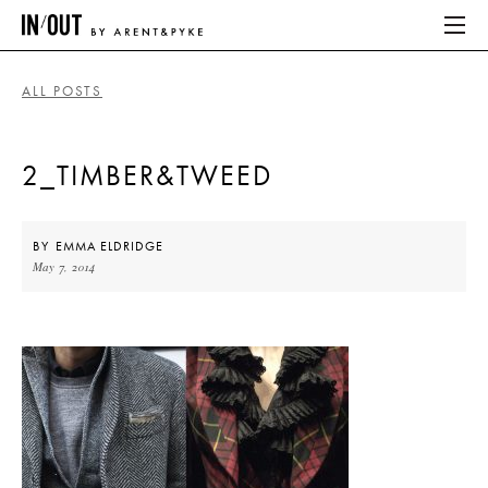
ALL POSTS
ABOUT
2_TIMBER&TWEED
HOME
LATEST
BY
EMMA ELDRIDGE
May 7, 2014
PLACES WE LOVE
ABOUT
HOME
LATEST