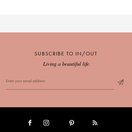
SUBSCRIBE TO IN/OUT
Living a beautiful life.
INSTAGRAM
PINTEREST
RSS FEED
FACEBOOK