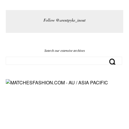
Follow @arentpyke_inout
Search our extensive archives