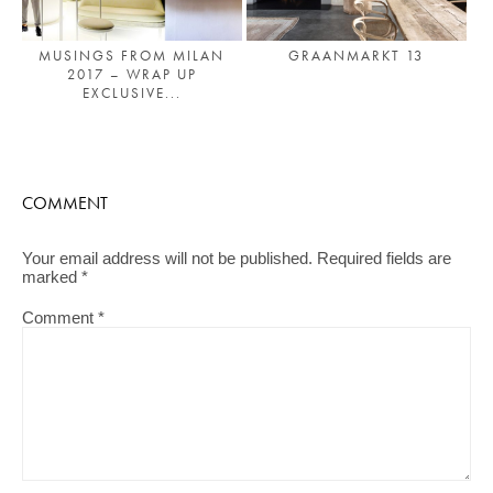
MUSINGS FROM MILAN
GRAANMARKT 13
2017 – WRAP UP
EXCLUSIVE...
COMMENT
Your email address will not be published.
Required fields are
marked
*
Comment
*