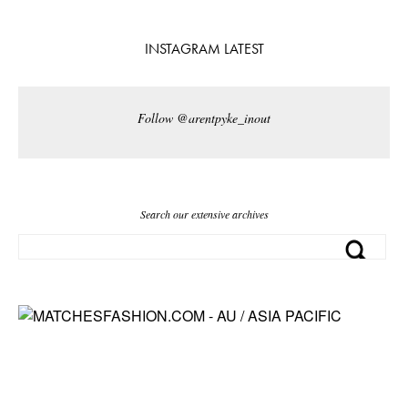
INSTAGRAM LATEST
Follow @arentpyke_inout
Search our extensive archives