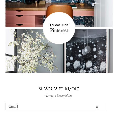
SUBSCRIBE TO IN/OUT
Living a beautiful life