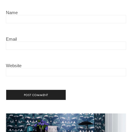
Name
Email
Website