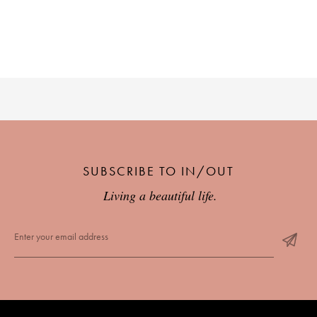
SUBSCRIBE TO IN/OUT
Living a beautiful life.