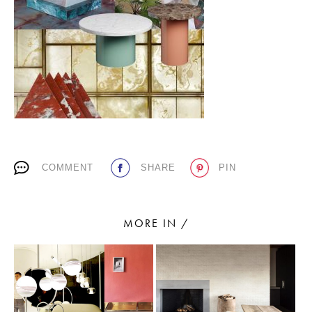
PLACES WE LOVE
COMMENT
SHARE
PIN
SUBSCRIBE TO OUR NEWSLETTER
Living a beautiful life.
MORE IN /