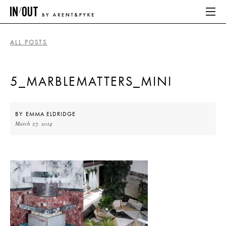
ALL POSTS
ABOUT
5_MARBLEMATTERS_MINI
HOME
LATEST
BY
EMMA ELDRIDGE
March 27, 2014
PLACES WE LOVE
ABOUT
HOME
LATEST