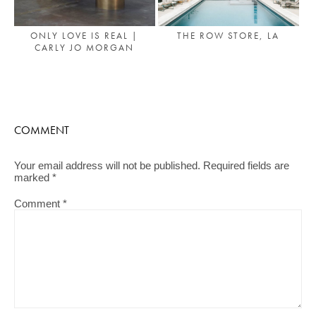
ONLY LOVE IS REAL |
THE ROW STORE, LA
CARLY JO MORGAN
COMMENT
Your email address will not be published.
Required fields are
marked
*
Comment
*