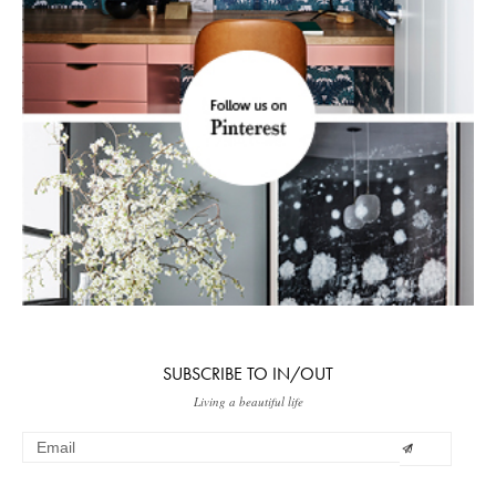
SUBSCRIBE TO IN/OUT
Living a beautiful life