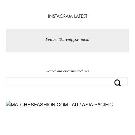
INSTAGRAM LATEST
Follow @arentpyke_inout
Search our extensive archives