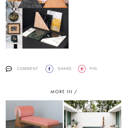
PLACES WE LOVE
COMMENT
SHARE
PIN
SUBSCRIBE TO OUR NEWSLETTER
Living a beautiful life.
MORE IN /