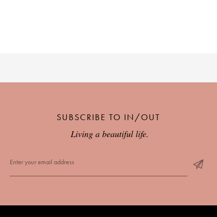
SUBSCRIBE TO IN/OUT
Living a beautiful life.