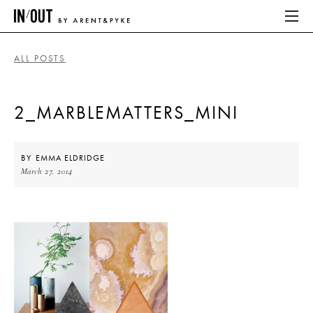
ALL POSTS
ABOUT
2_MARBLEMATTERS_MINI
HOME
LATEST
BY
EMMA ELDRIDGE
March 27, 2014
PLACES WE LOVE
ABOUT
HOME
LATEST