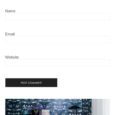
Name
Email
Website