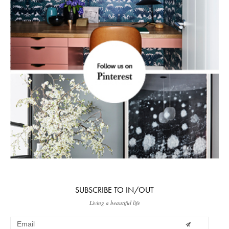
SUBSCRIBE TO IN/OUT
Living a beautiful life