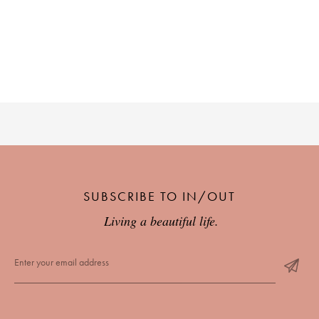
SUBSCRIBE TO IN/OUT
Living a beautiful life.