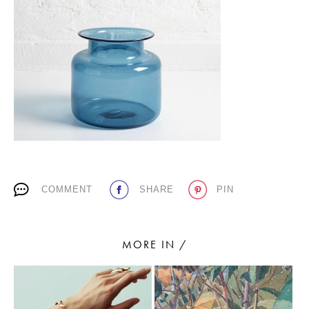
PLACES WE LOVE
SUBSCRIBE TO OUR NEWSLETTER
COMMENT
SHARE
PIN
Living a beautiful life.
MORE IN /