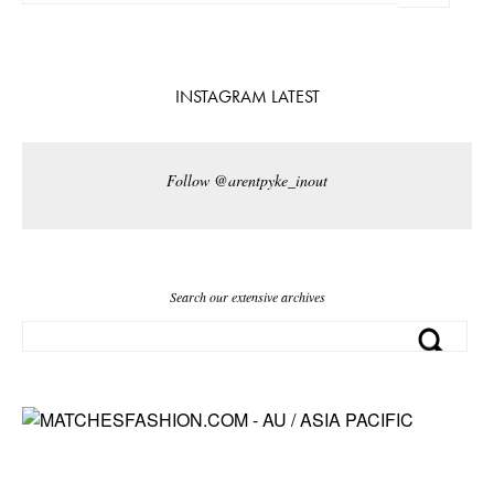
INSTAGRAM LATEST
Follow @arentpyke_inout
Search our extensive archives