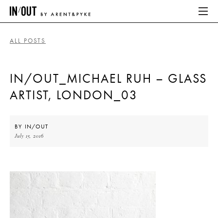
ALL POSTS
ABOUT
IN/OUT_MICHAEL RUH – GLASS
HOME
ARTIST, LONDON_03
LATEST
PLACES WE LOVE
BY
IN/OUT
July 15, 2016
ABOUT
HOME
LATEST