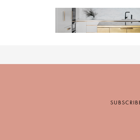
SUBSCRIB