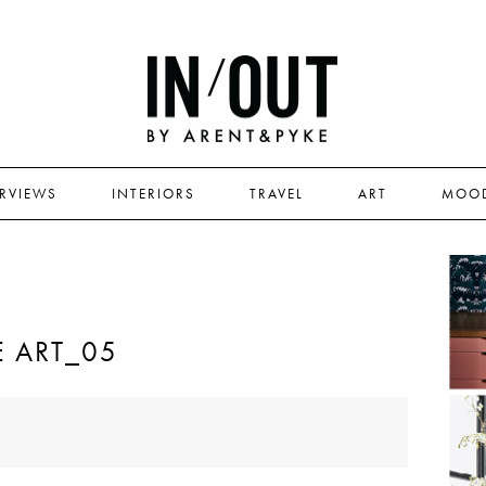
ERVIEWS
INTERIORS
TRAVEL
ART
MOO
 ART_05