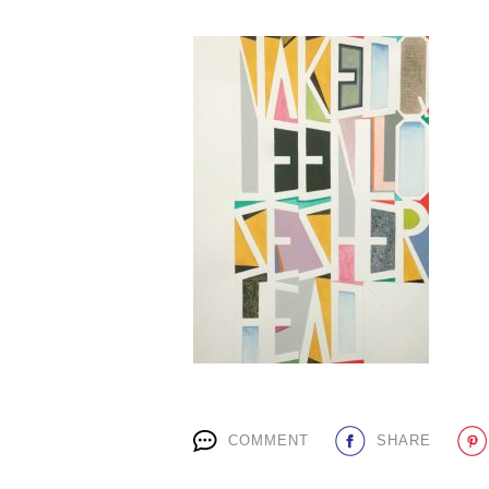
COMMENT
SHARE