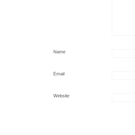
Name
Email
Website