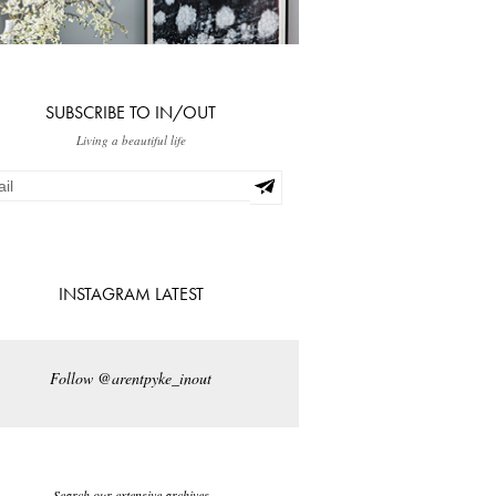
SUBSCRIBE TO IN/OUT
Living a beautiful life
INSTAGRAM LATEST
Follow @arentpyke_inout
Search our extensive archives