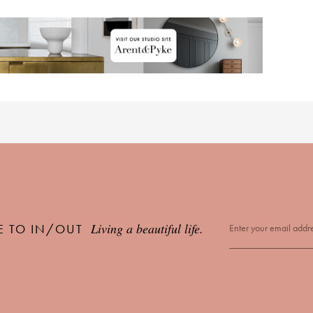
Living a beautiful life.
E TO IN/OUT