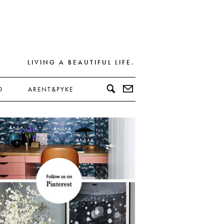
LIVING A BEAUTIFUL LIFE.
D
ARENT&PYKE