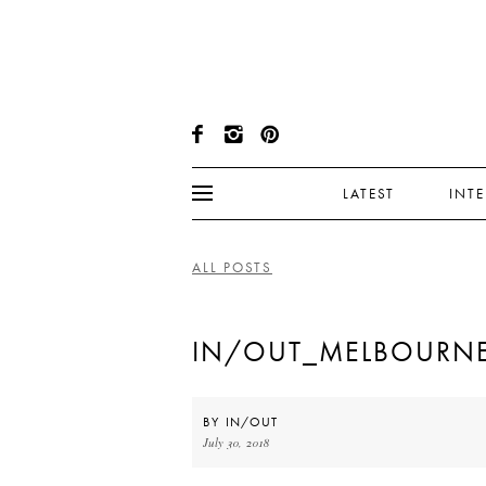
LATEST
INT
ALL POSTS
IN/OUT_MELBOURNE
BY
IN/OUT
July 30, 2018