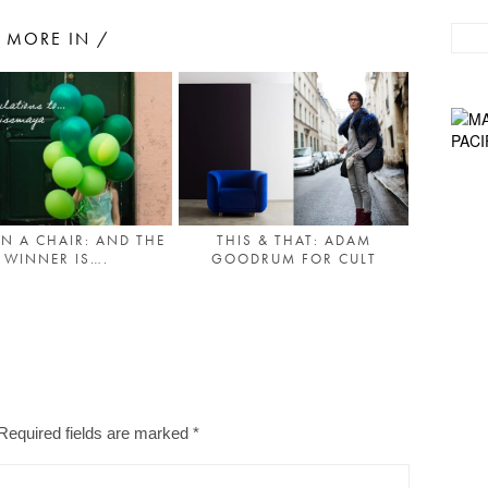
MORE IN /
THIS & THAT: ADAM
IN A CHAIR: AND THE
GOODRUM FOR CULT
WINNER IS….
Required fields are marked
*