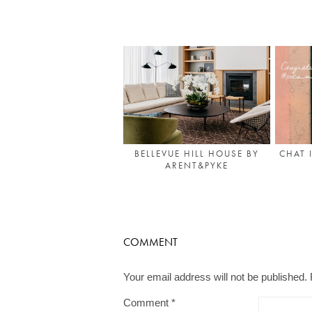
BELLEVUE HILL HOUSE BY
CHAT 
ARENT&PYKE
COMMENT
Your email address will not be published.
Comment
*