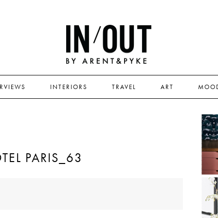
ERVIEWS
INTERIORS
TRAVEL
ART
MOO
TEL PARIS_63