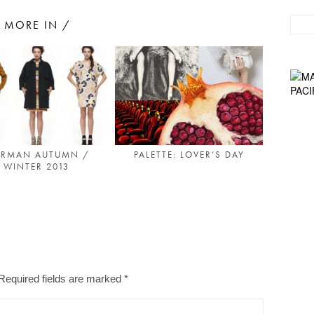
MORE IN /
PALETTE: LOVER’S DAY
RMAN AUTUMN /
WINTER 2013
Required fields are marked
*