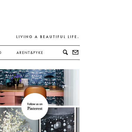
LIVING A BEAUTIFUL LIFE.
D
ARENT&PYKE