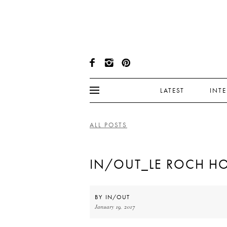
LATEST
INT
ALL POSTS
IN/OUT_LE ROCH HO
BY
IN/OUT
January 19, 2017