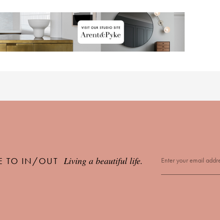
Living a beautiful life.
E TO IN/OUT