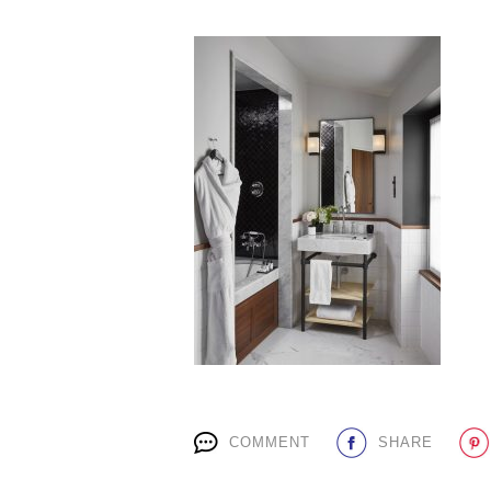
COMMENT
SHARE