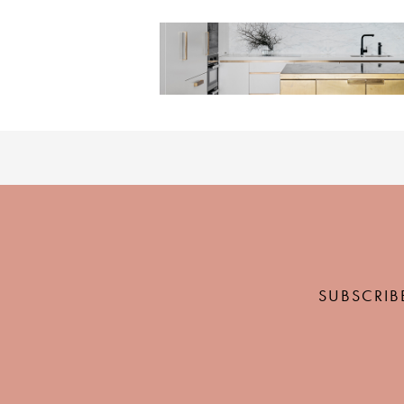
SUBSCRIB