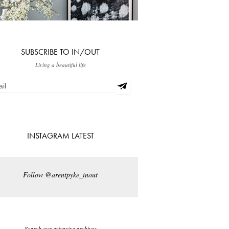
SUBSCRIBE TO IN/OUT
Living a beautiful life
INSTAGRAM LATEST
Follow @arentpyke_inout
Search our extensive archives