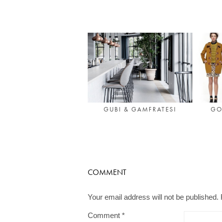
GUBI & GAMFRATESI
GO
COMMENT
Your email address will not be published.
Comment
*