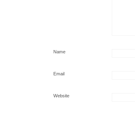
Name
Email
Website