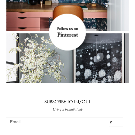
SUBSCRIBE TO IN/OUT
Living a beautiful life