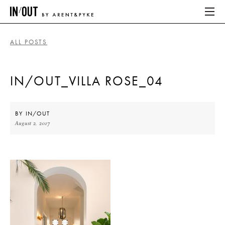
ALL POSTS
ABOUT
IN/OUT_VILLA ROSE_04
HOME
LATEST
BY
IN/OUT
August 2, 2017
PLACES WE LOVE
ABOUT
HOME
LATEST