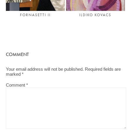
FORNASETTI II
ILDIKO KOVACS
COMMENT
Your email address will not be published.
Required fields are
marked
*
Comment
*