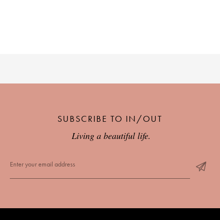
SUBSCRIBE TO IN/OUT
Living a beautiful life.