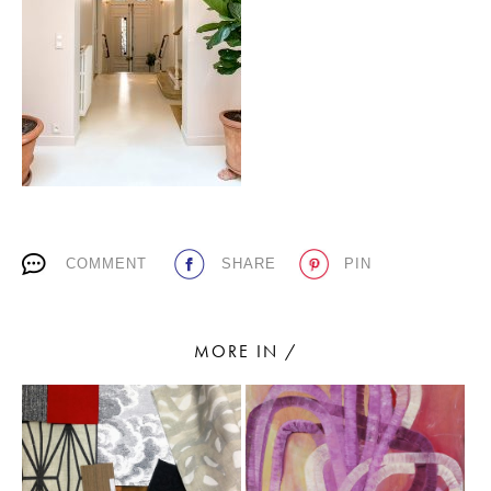
PLACES WE LOVE
COMMENT
SHARE
PIN
SUBSCRIBE TO OUR NEWSLETTER
Living a beautiful life.
MORE IN /