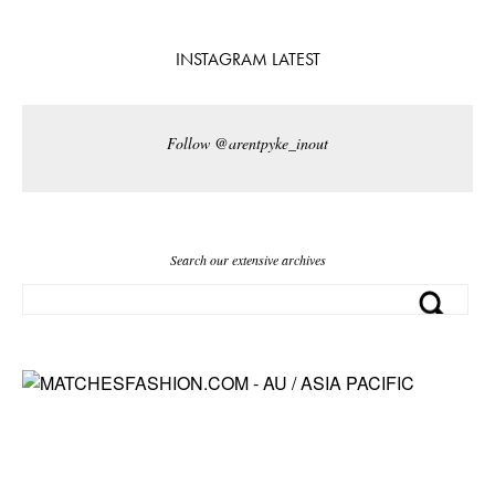
INSTAGRAM LATEST
Follow @arentpyke_inout
Search our extensive archives