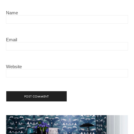
Name
Email
Website