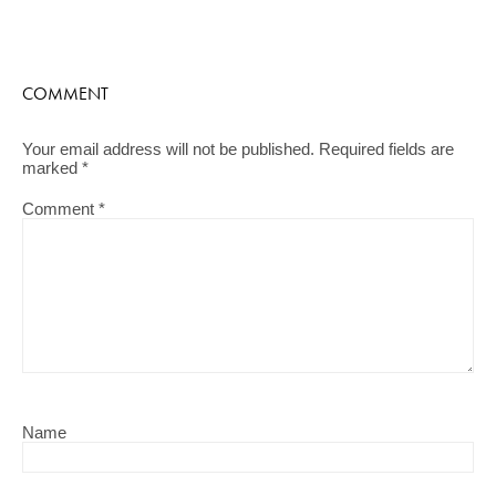
COMMENT
Your email address will not be published.
Required fields are
marked
*
Comment
*
Name