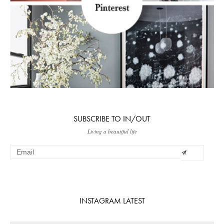
SUBSCRIBE TO IN/OUT
Living a beautiful life
INSTAGRAM LATEST