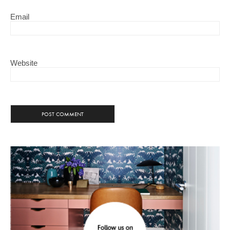
Email
Website