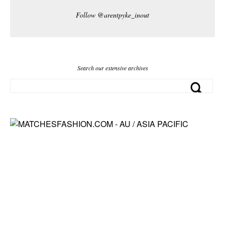
Follow @arentpyke_inout
Search our extensive archives