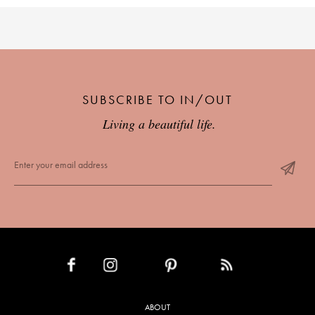
SUBSCRIBE TO IN/OUT
Living a beautiful life.
INSTAGRAM
PINTEREST
RSS FEED
FACEBOOK
ABOUT