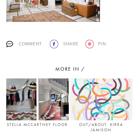
PLACES WE LOVE
COMMENT
SHARE
PIN
MORE IN /
SUBSCRIBE TO OUR NEWSLETTER
Living a beautiful life.
STELLA MCCARTNEY FLOOR
OUT/ABOUT: KIRRA
JAMISON