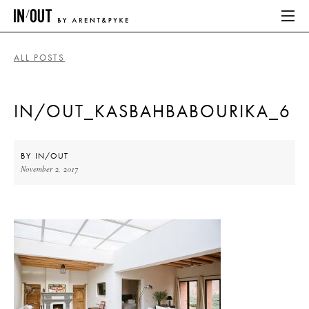
ALL POSTS
ABOUT
IN/OUT_KASBAHBABOURIKA_6
HOME
LATEST
BY
IN/OUT
November 2, 2017
PLACES WE LOVE
ABOUT
HOME
LATEST