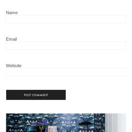
Name
Email
Website