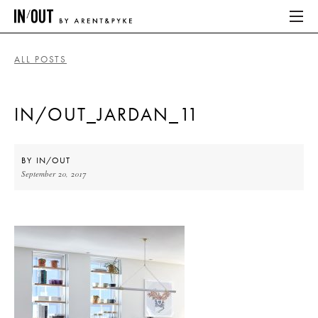
ALL POSTS
ABOUT
IN/OUT_JARDAN_11
HOME
LATEST
BY
IN/OUT
September 20, 2017
PLACES WE LOVE
ABOUT
HOME
LATEST