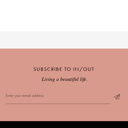
SUBSCRIBE TO IN/OUT
Living a beautiful life.