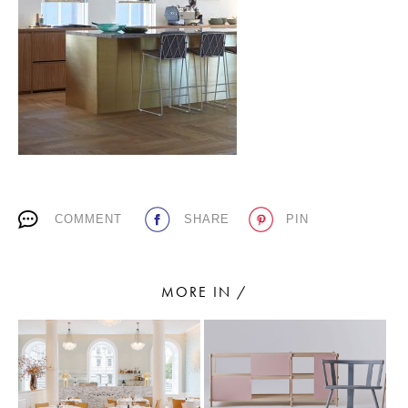
PLACES WE LOVE
COMMENT
SHARE
PIN
SUBSCRIBE TO OUR NEWSLETTER
Living a beautiful life.
MORE IN /