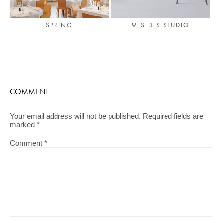
SPRING
M-S-D-S STUDIO
COMMENT
Your email address will not be published.
Required fields are
marked
*
Comment
*