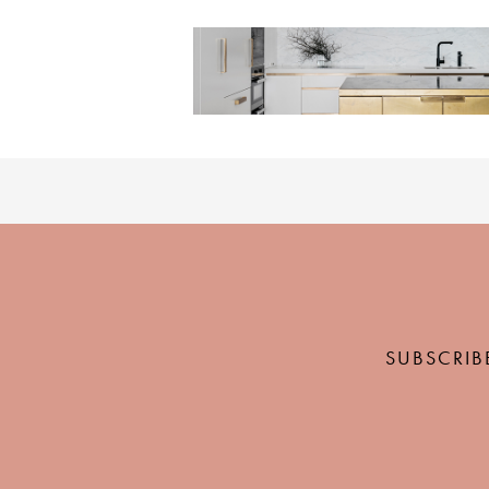
SUBSCRIB