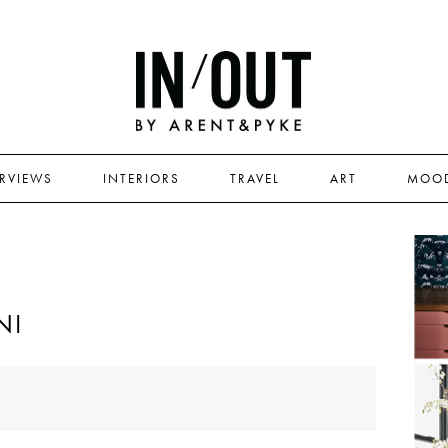
ERVIEWS
INTERIORS
TRAVEL
ART
MOO
NI