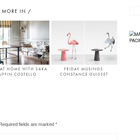
MORE IN /
 AT HOME WITH SARA
FRIDAY MUSINGS:
UFFIN COSTELLO
CONSTANCE GUISSET
Required fields are marked
*