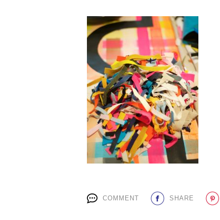
COMMENT
SHARE