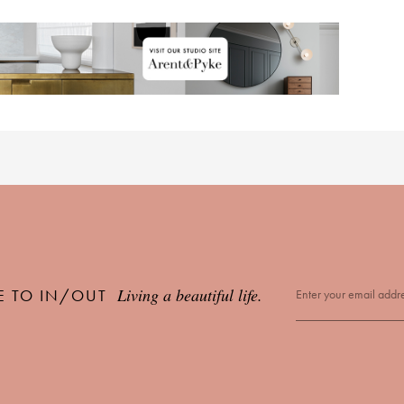
Living a beautiful life.
E TO IN/OUT