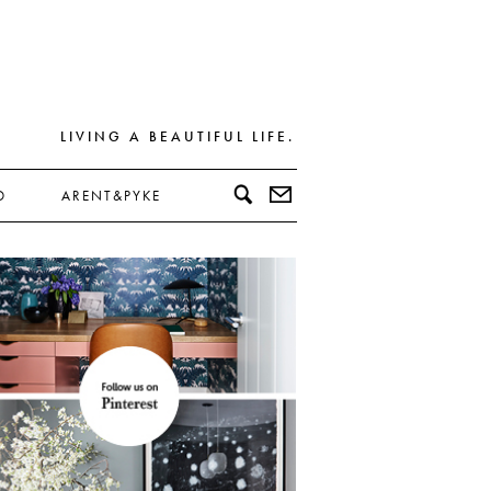
LIVING A BEAUTIFUL LIFE.
D
ARENT&PYKE