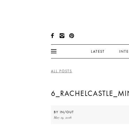
LATEST
INT
ALL POSTS
6_RACHELCASTLE_MI
BY
IN/OUT
May 19, 2016