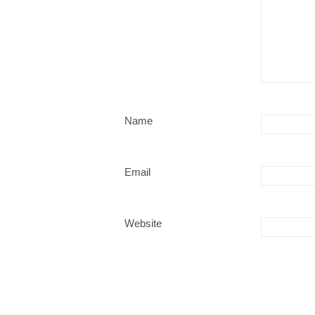
Name
Email
Website