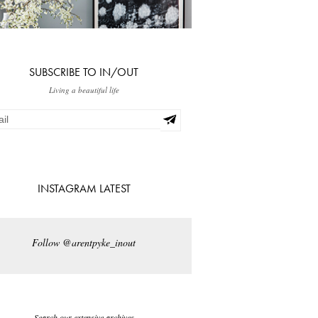
SUBSCRIBE TO IN/OUT
Living a beautiful life
INSTAGRAM LATEST
Follow @arentpyke_inout
Search our extensive archives