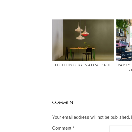
PARTY
LIGHTING BY NAOMI PAUL
R
COMMENT
Your email address will not be published.
Comment
*