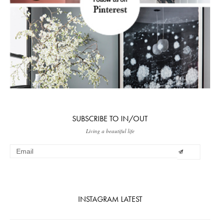
SUBSCRIBE TO IN/OUT
Living a beautiful life
INSTAGRAM LATEST