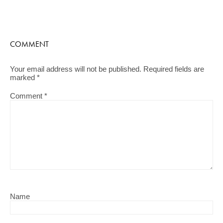
COMMENT
Your email address will not be published.
Required fields are
marked
*
Comment
*
Name