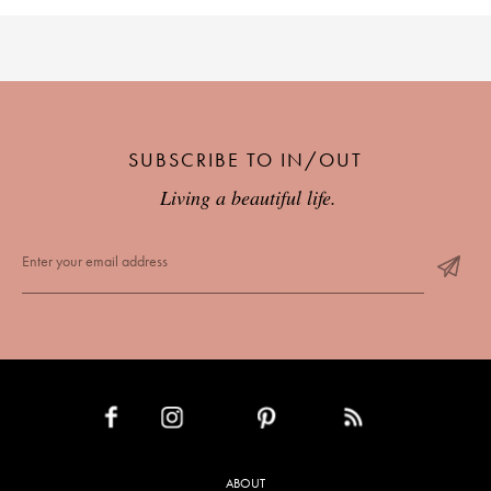
SUBSCRIBE TO IN/OUT
Living a beautiful life.
INSTAGRAM
PINTEREST
RSS FEED
FACEBOOK
ABOUT