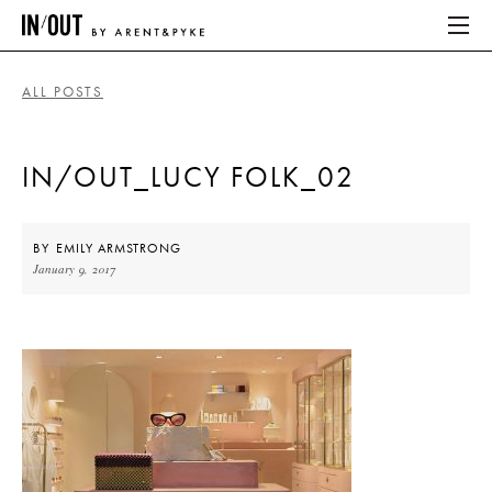
ALL POSTS
ABOUT
IN/OUT_LUCY FOLK_02
HOME
LATEST
BY
EMILY ARMSTRONG
January 9, 2017
PLACES WE LOVE
ABOUT
HOME
LATEST