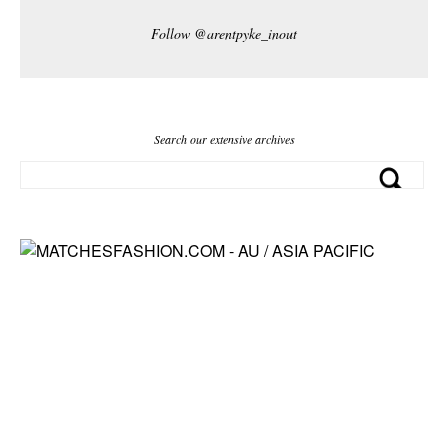
Follow @arentpyke_inout
Search our extensive archives