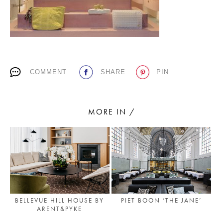
PLACES WE LOVE
COMMENT
SHARE
PIN
MORE IN /
SUBSCRIBE TO OUR NEWSLETTER
Living a beautiful life.
BELLEVUE HILL HOUSE BY
PIET BOON ‘THE JANE’
ARENT&PYKE