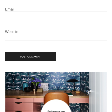
Email
Website