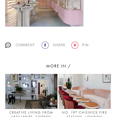
PLACES WE LOVE
COMMENT
SHARE
PIN
SUBSCRIBE TO OUR NEWSLETTER
MORE IN /
Living a beautiful life.
CREATIVE LIVING FROM
NO. 197 CHISWICK FIRE
ARTILLERIET, SWEDEN
STATION, LONDON