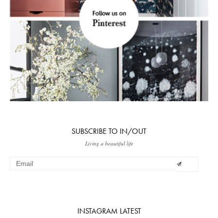
SUBSCRIBE TO IN/OUT
Living a beautiful life
INSTAGRAM LATEST