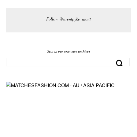
Follow @arentpyke_inout
Search our extensive archives