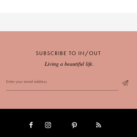
SUBSCRIBE TO IN/OUT
Living a beautiful life.
INSTAGRAM
PINTEREST
RSS FEED
FACEBOOK