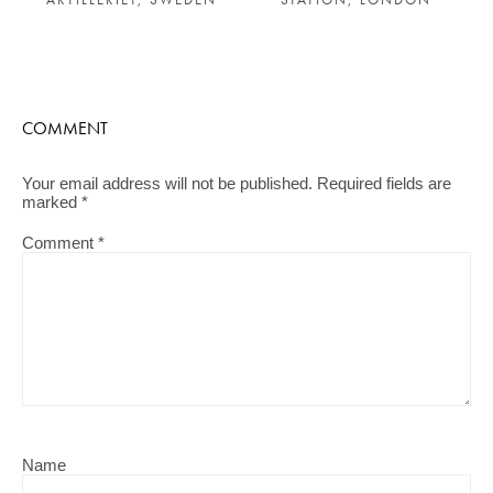
COMMENT
Your email address will not be published.
Required fields are
marked
*
Comment
*
Name