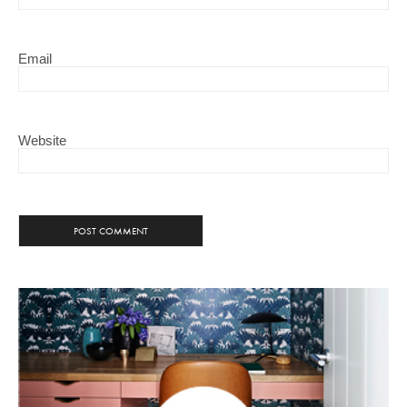
Email
Website