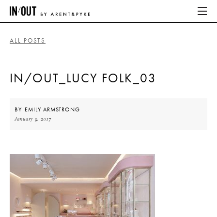
ALL POSTS
ABOUT
IN/OUT_LUCY FOLK_03
HOME
LATEST
BY
EMILY ARMSTRONG
January 9, 2017
PLACES WE LOVE
ABOUT
HOME
LATEST