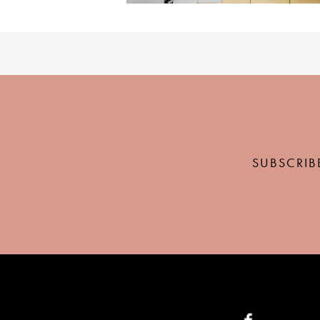
SUBSCRIB