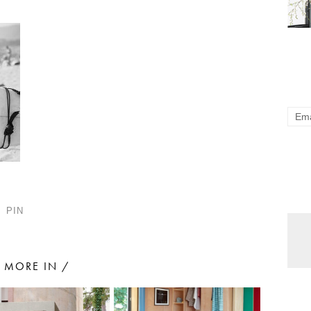
PIN
MORE IN /