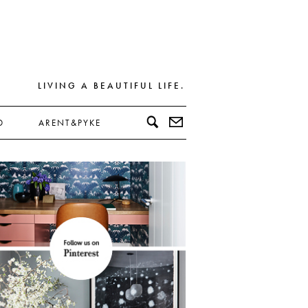
LIVING A BEAUTIFUL LIFE.
D
ARENT&PYKE