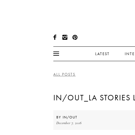
LATEST
INT
ALL POSTS
IN/OUT_LA STORIES 
BY
IN/OUT
December 7, 2016