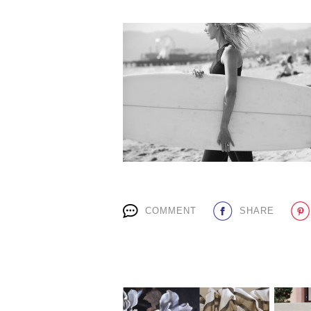
COMMENT
SHARE