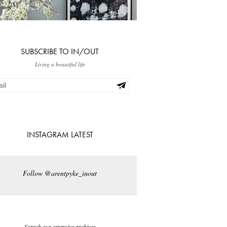
SUBSCRIBE TO IN/OUT
Living a beautiful life
INSTAGRAM LATEST
Follow @arentpyke_inout
Search our extensive archives