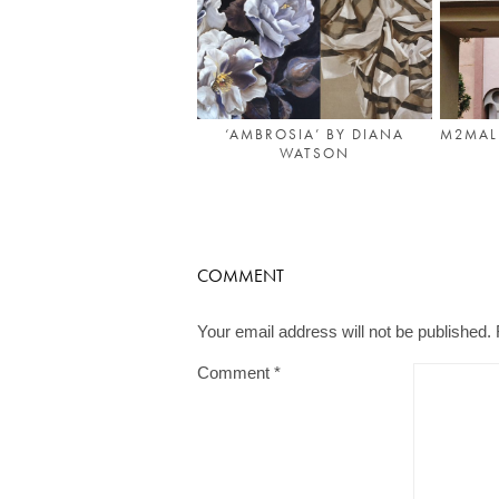
‘AMBROSIA’ BY DIANA
M2MALL
WATSON
COMMENT
Your email address will not be published.
Comment
*