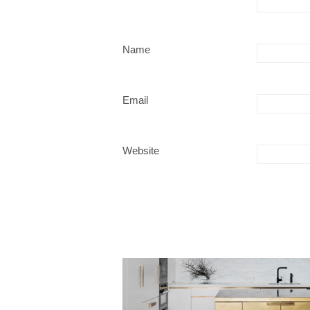
Name
Email
Website