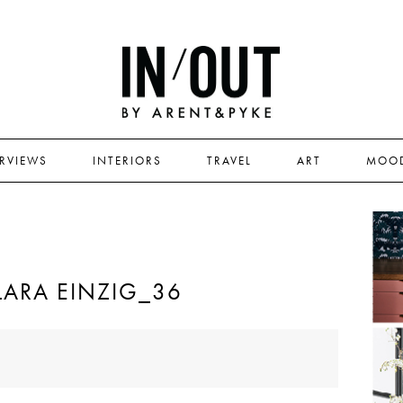
ERVIEWS
INTERIORS
TRAVEL
ART
MOO
LARA EINZIG_36