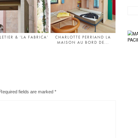
ETIER & ‘LA FABRICA’
CHARLOTTE PERRIAND LA
MAISON AU BORD DE...
Required fields are marked
*