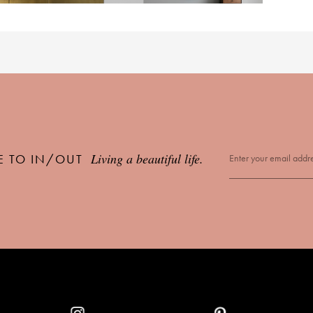
Living a beautiful life.
E TO IN/OUT