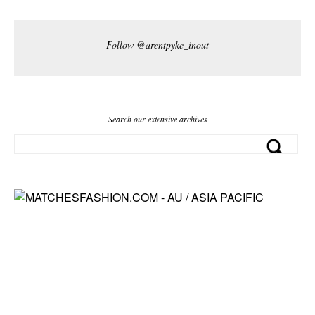
Follow @arentpyke_inout
Search our extensive archives