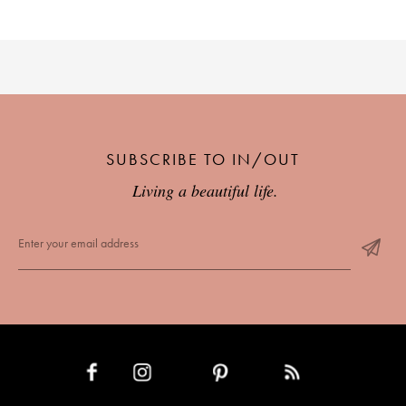
SUBSCRIBE TO IN/OUT
Living a beautiful life.
INSTAGRAM
PINTEREST
RSS FEED
FACEBOOK