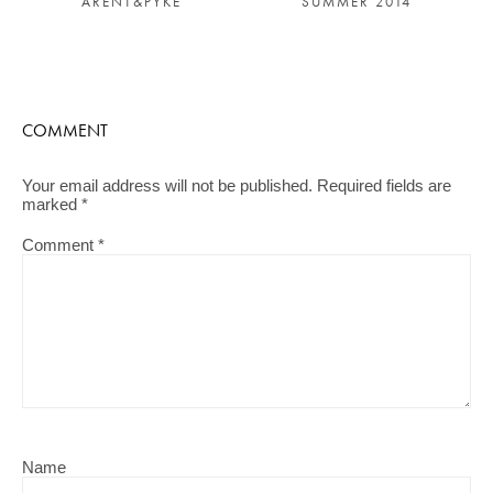
SUMMER 2014
ARENT&PYKE
COMMENT
Your email address will not be published.
Required fields are
marked
*
Comment
*
Name