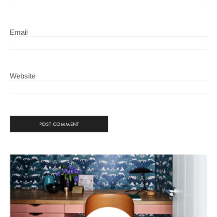
Email
Website