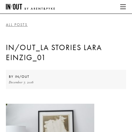
ALL POSTS
ABOUT
IN/OUT_LA STORIES LARA
HOME
EINZIG_01
LATEST
PLACES WE LOVE
BY
IN/OUT
December 7, 2016
ABOUT
HOME
LATEST