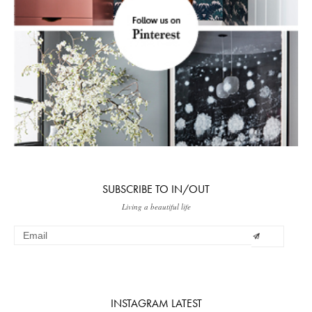
SUBSCRIBE TO IN/OUT
Living a beautiful life
INSTAGRAM LATEST