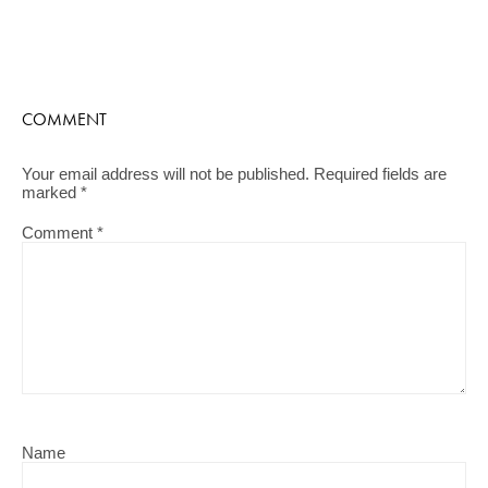
COMMENT
Your email address will not be published.
Required fields are
marked
*
Comment
*
Name