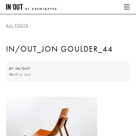
ALL POSTS
ABOUT
IN/OUT_JON GOULDER_44
HOME
LATEST
BY
IN/OUT
March 21, 2017
PLACES WE LOVE
ABOUT
HOME
LATEST