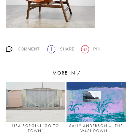
PLACES WE LOVE
COMMENT
SHARE
PIN
MORE IN /
SUBSCRIBE TO OUR NEWSLETTER
Living a beautiful life.
LISA SORGINI ‘GO TO
SALLY ANDERSON – ‘THE
TOWN’
WASHDOWN...