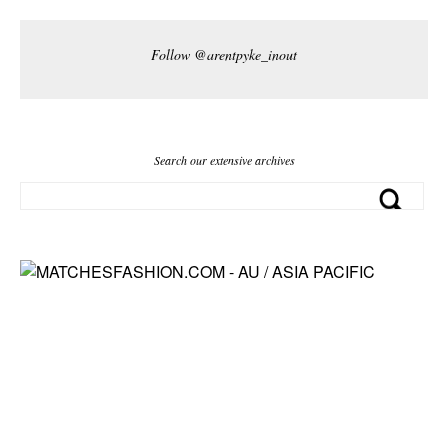
Follow @arentpyke_inout
Search our extensive archives