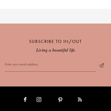
SUBSCRIBE TO IN/OUT
Living a beautiful life.
INSTAGRAM
PINTEREST
RSS FEED
FACEBOOK