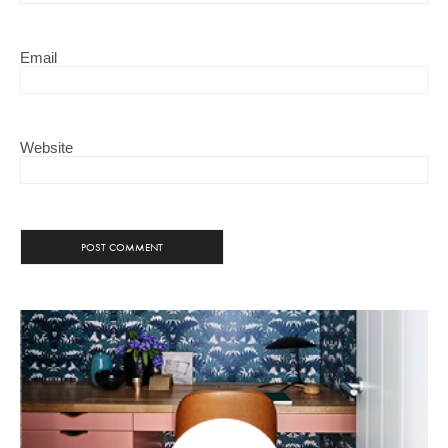
Email
Website