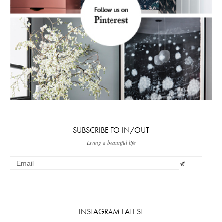
SUBSCRIBE TO IN/OUT
Living a beautiful life
INSTAGRAM LATEST