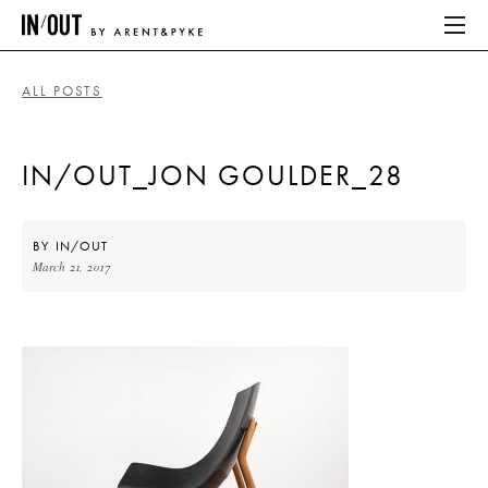
ALL POSTS
ABOUT
IN/OUT_JON GOULDER_28
HOME
LATEST
BY
IN/OUT
March 21, 2017
PLACES WE LOVE
ABOUT
HOME
LATEST