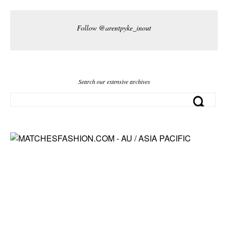
Follow @arentpyke_inout
Search our extensive archives