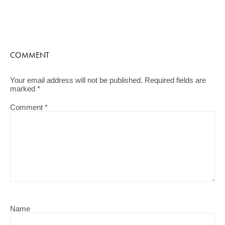
COMMENT
Your email address will not be published.
Required fields are
marked
*
Comment
*
Name