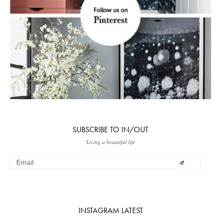
SUBSCRIBE TO IN/OUT
Living a beautiful life
INSTAGRAM LATEST