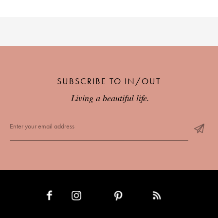
SUBSCRIBE TO IN/OUT
Living a beautiful life.
INSTAGRAM
PINTEREST
RSS FEED
FACEBOOK