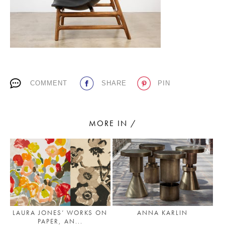
PLACES WE LOVE
COMMENT
SHARE
PIN
MORE IN /
SUBSCRIBE TO OUR NEWSLETTER
Living a beautiful life.
LAURA JONES’ WORKS ON
ANNA KARLIN
PAPER, AN...