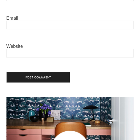
Email
Website