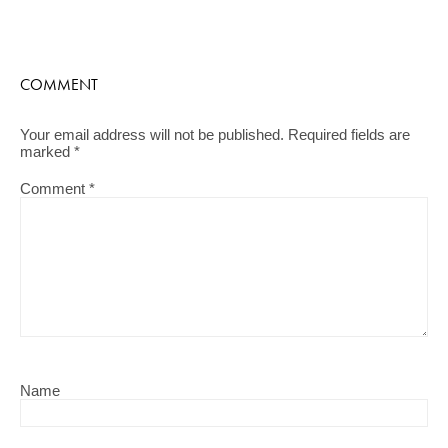
COMMENT
Your email address will not be published.
Required fields are
marked
*
Comment
*
Name