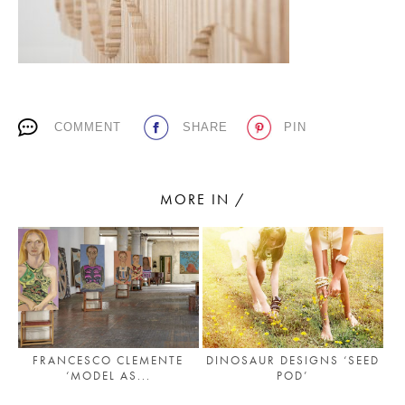
PLACES WE LOVE
COMMENT
SHARE
PIN
MORE IN /
SUBSCRIBE TO OUR NEWSLETTER
Living a beautiful life.
FRANCESCO CLEMENTE
DINOSAUR DESIGNS ‘SEED
‘MODEL AS...
POD’