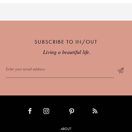
SUBSCRIBE TO IN/OUT
Living a beautiful life.
INSTAGRAM
PINTEREST
RSS FEED
FACEBOOK
ABOUT