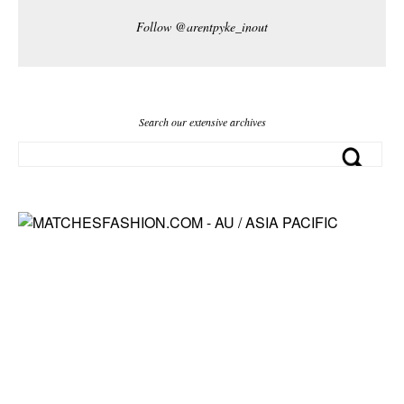
Follow @arentpyke_inout
Search our extensive archives