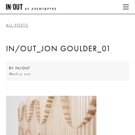
ALL POSTS
ABOUT
IN/OUT_JON GOULDER_01
HOME
LATEST
BY
IN/OUT
March 21, 2017
PLACES WE LOVE
ABOUT
HOME
LATEST