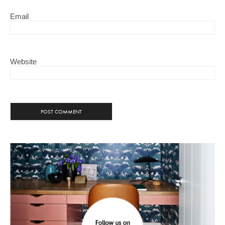
Email
Website