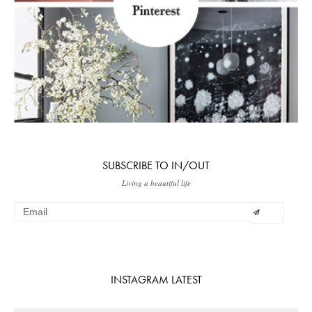
SUBSCRIBE TO IN/OUT
Living a beautiful life
INSTAGRAM LATEST