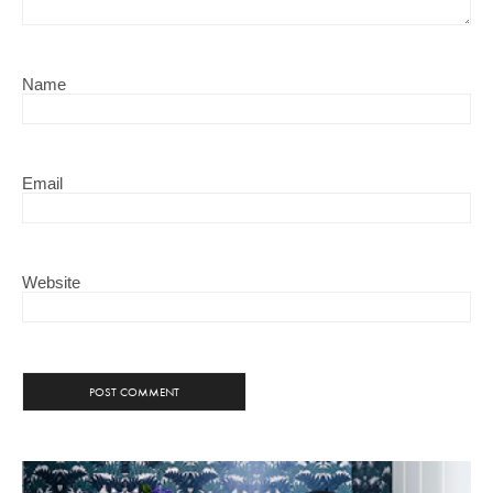
Name
Email
Website