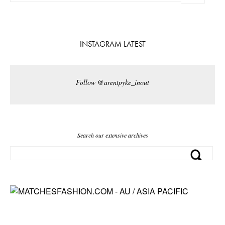
INSTAGRAM LATEST
Follow @arentpyke_inout
Search our extensive archives