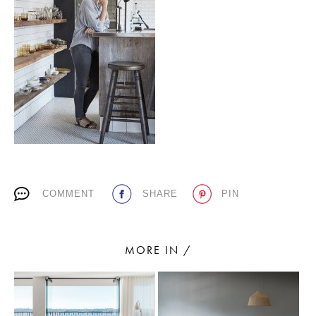
PLACES WE LOVE
SUBSCRIBE TO OUR NEWSLETTER
COMMENT
SHARE
PIN
Living a beautiful life.
MORE IN /