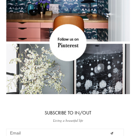
SUBSCRIBE TO IN/OUT
Living a beautiful life