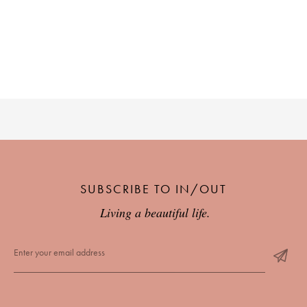
SUBSCRIBE TO IN/OUT
Living a beautiful life.