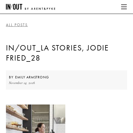
ALL POSTS
ABOUT
IN/OUT_LA STORIES, JODIE
HOME
FRIED_28
LATEST
PLACES WE LOVE
BY
EMILY ARMSTRONG
November 14, 2016
ABOUT
HOME
LATEST