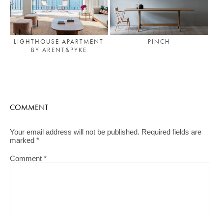
LIGHTHOUSE APARTMENT
PINCH
BY ARENT&PYKE
COMMENT
Your email address will not be published.
Required fields are
marked
*
Comment
*