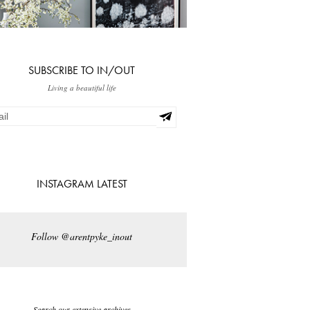
SUBSCRIBE TO IN/OUT
Living a beautiful life
INSTAGRAM LATEST
Follow @arentpyke_inout
Search our extensive archives