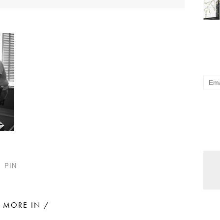
PIN
MORE IN /