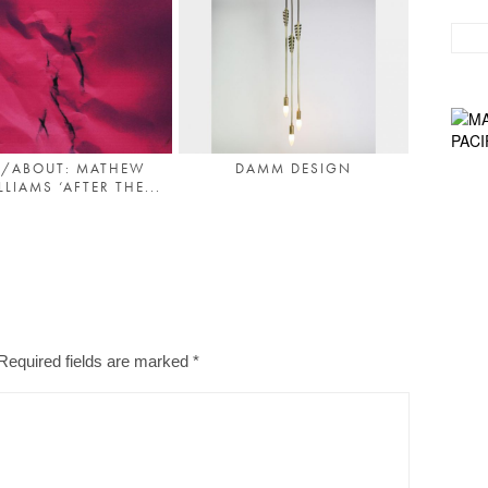
/ABOUT: MATHEW
DAMM DESIGN
LIAMS ‘AFTER THE...
Required fields are marked
*