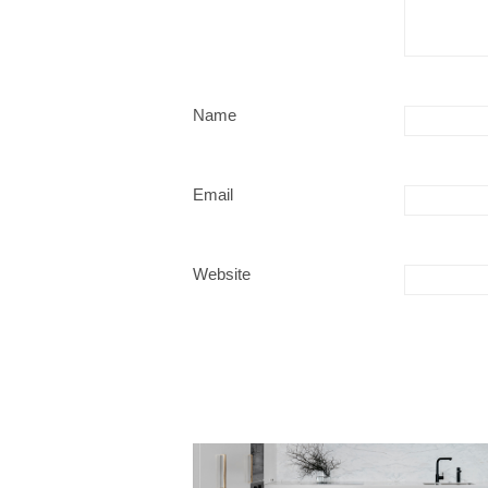
Name
Email
Website