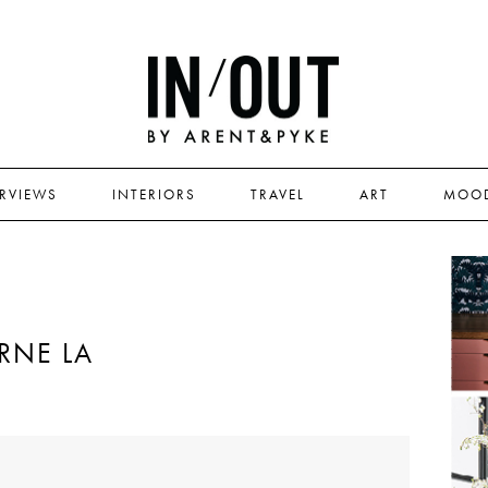
ERVIEWS
INTERIORS
TRAVEL
ART
MOO
RNE LA