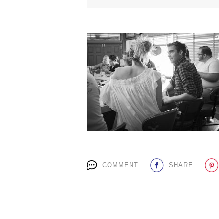
COMMENT
SHARE