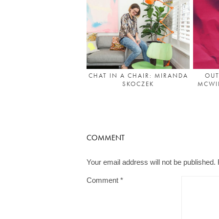
OUT
CHAT IN A CHAIR: MIRANDA
MCWIL
SKOCZEK
COMMENT
Your email address will not be published.
Comment
*