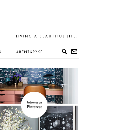
LIVING A BEAUTIFUL LIFE.
D
ARENT&PYKE