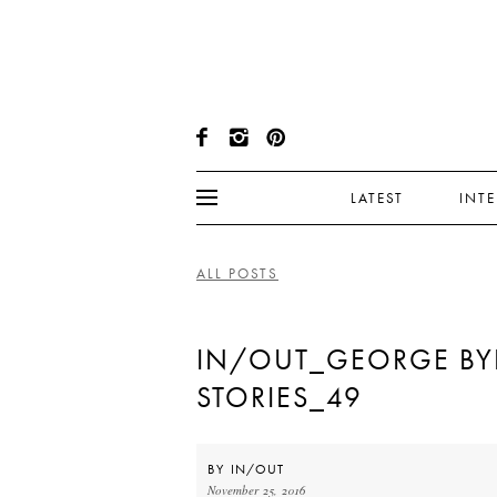
LATEST
INT
ALL POSTS
IN/OUT_GEORGE BY
STORIES_49
BY
IN/OUT
November 25, 2016