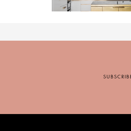
SUBSCRIB