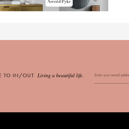
Living a beautiful life.
E TO IN/OUT