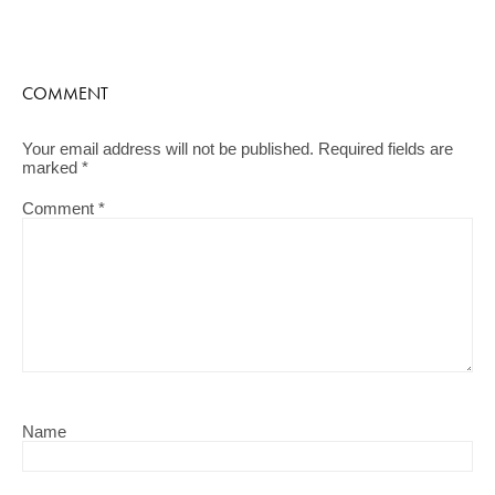
COMMENT
Your email address will not be published.
Required fields are
marked
*
Comment
*
Name