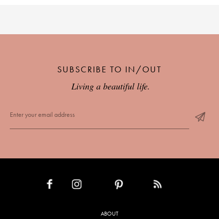
SUBSCRIBE TO IN/OUT
Living a beautiful life.
INSTAGRAM
PINTEREST
RSS FEED
FACEBOOK
ABOUT