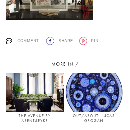
PLACES WE LOVE
COMMENT
SHARE
PIN
MORE IN /
SUBSCRIBE TO OUR NEWSLETTER
Living a beautiful life.
THE AVENUE BY
OUT/ABOUT: LUCAS
ARENT&PYKE
GROGAN