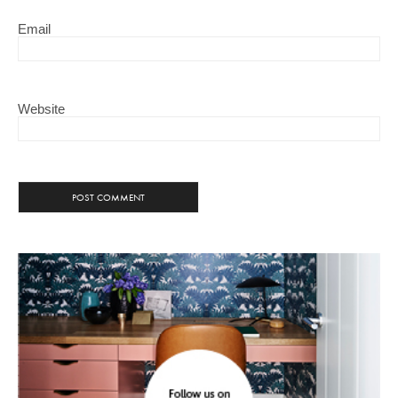
Email
Website