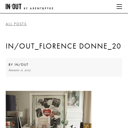
ALL POSTS
ABOUT
IN/OUT_FLORENCE DONNE_20
HOME
LATEST
BY
IN/OUT
January 11, 2017
PLACES WE LOVE
ABOUT
HOME
LATEST