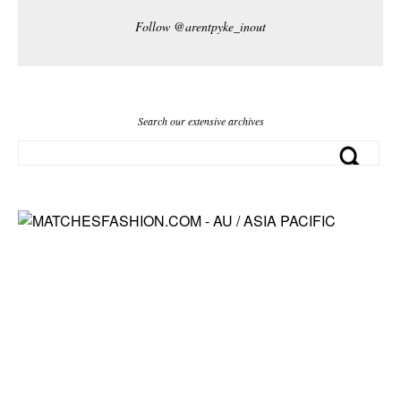
Follow @arentpyke_inout
Search our extensive archives