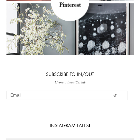
SUBSCRIBE TO IN/OUT
Living a beautiful life
INSTAGRAM LATEST