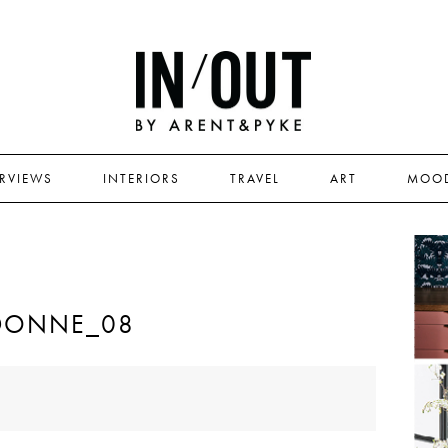
ERVIEWS
INTERIORS
TRAVEL
ART
MOO
DONNE_08