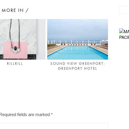
MORE IN /
RILLRILL
SOUND VIEW GREENPORT:
GREENPORT HOTEL
Required fields are marked
*