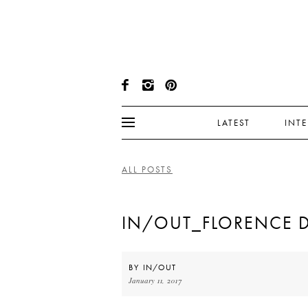
LATEST
INT
ALL POSTS
IN/OUT_FLORENCE 
BY
IN/OUT
January 11, 2017