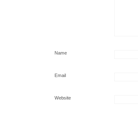
Name
Email
Website