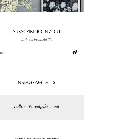
SUBSCRIBE TO IN/OUT
Living a beautiful life
INSTAGRAM LATEST
Follow @arentpyke_inout
Search our extensive archives