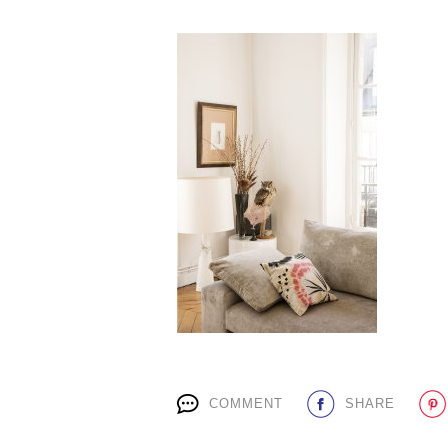
COMMENT
SHARE