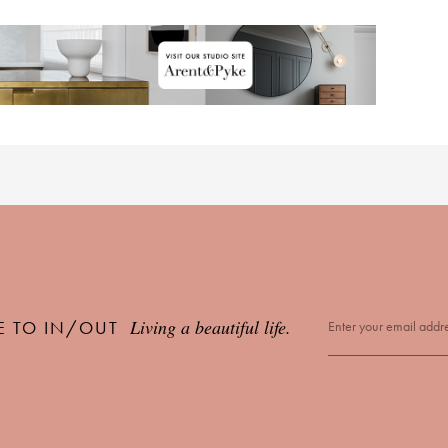
Living a beautiful life.
E TO IN/OUT