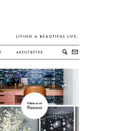
LIVING A BEAUTIFUL LIFE.
D
ARENT&PYKE