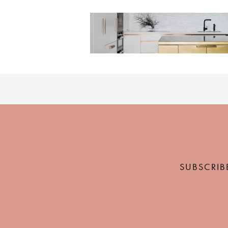
SUBSCRIB