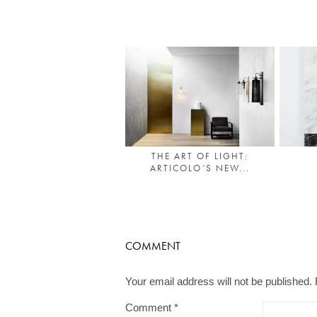
THE ART OF LIGHT:
ARTICOLO’S NEW...
COMMENT
Your email address will not be published.
Comment
*