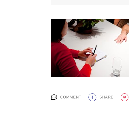
COMMENT
SHARE