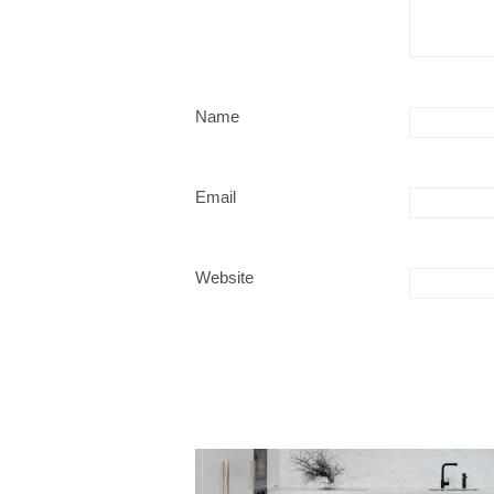
Name
Email
Website