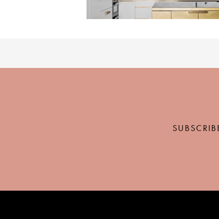
SUBSCRIB