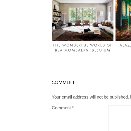
THE WONDERFUL WORLD OF
PALAZ
BEA MOMBAERS, BELGIUM
COMMENT
Your email address will not be published.
Comment
*