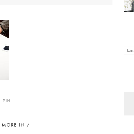
PIN
MORE IN /