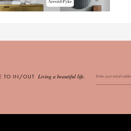
Living a beautiful life.
E TO IN/OUT