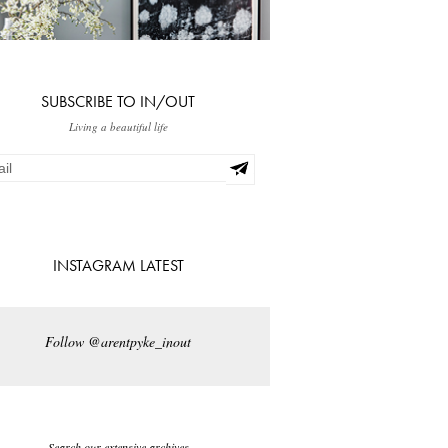
SUBSCRIBE TO IN/OUT
Living a beautiful life
INSTAGRAM LATEST
Follow @arentpyke_inout
Search our extensive archives