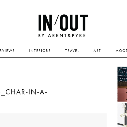
ERVIEWS
INTERIORS
TRAVEL
ART
MOO
_CHAR-IN-A-