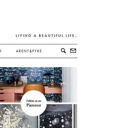
LIVING A BEAUTIFUL LIFE.
D
ARENT&PYKE