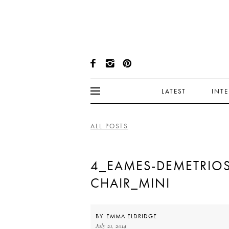
LATEST
INT
ALL POSTS
4_EAMES-DEMETRIOS
CHAIR_MINI
BY
EMMA ELDRIDGE
July 21, 2014