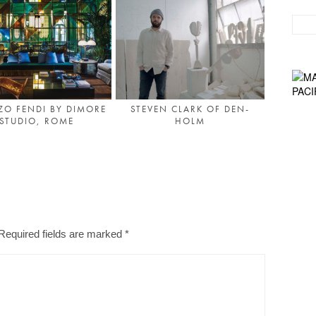
ZO FENDI BY DIMORE
STEVEN CLARK OF DEN-
STUDIO, ROME
HOLM
Required fields are marked
*