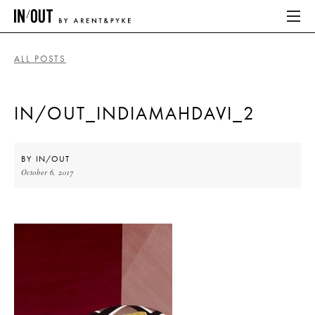
ALL POSTS
ABOUT
IN/OUT_INDIAMAHDAVI_2
HOME
LATEST
BY
IN/OUT
October 6, 2017
PLACES WE LOVE
ABOUT
HOME
LATEST