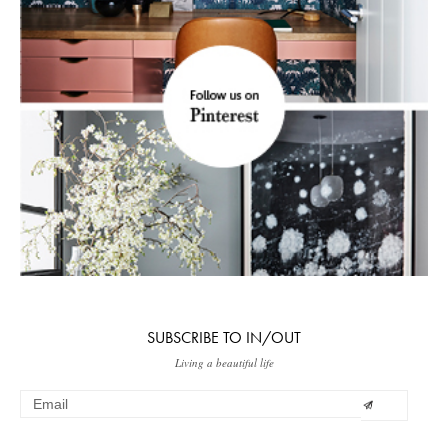
SUBSCRIBE TO IN/OUT
Living a beautiful life