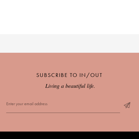
SUBSCRIBE TO IN/OUT
Living a beautiful life.