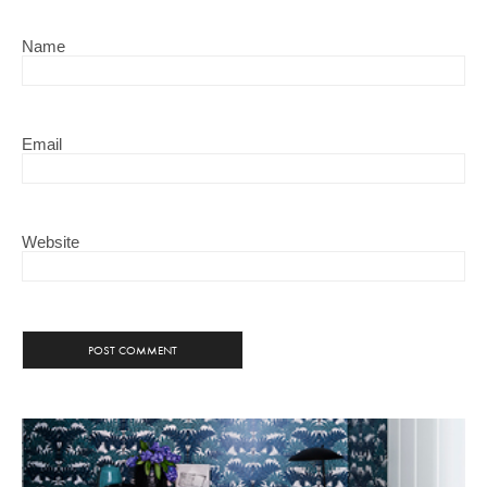
Name
Email
Website