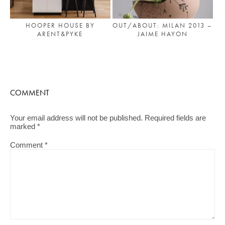
HOOPER HOUSE BY
OUT/ABOUT: MILAN 2013 –
ARENT&PYKE
JAIME HAYON
COMMENT
Your email address will not be published.
Required fields are
marked
*
Comment
*