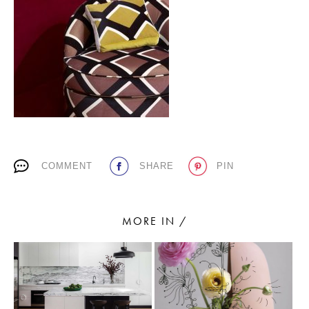
PLACES WE LOVE
COMMENT
SHARE
PIN
SUBSCRIBE TO OUR NEWSLETTER
Living a beautiful life.
MORE IN /