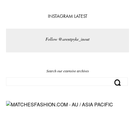
INSTAGRAM LATEST
Follow @arentpyke_inout
Search our extensive archives