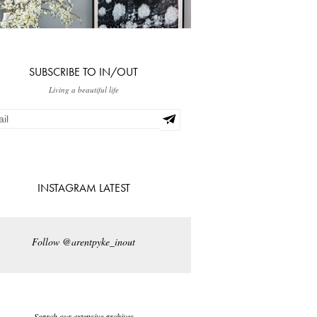
SUBSCRIBE TO IN/OUT
Living a beautiful life
INSTAGRAM LATEST
Follow @arentpyke_inout
Search our extensive archives