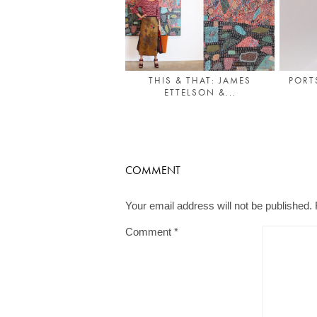
THIS & THAT: JAMES
PORT
ETTELSON &...
COMMENT
Your email address will not be published.
Comment
*