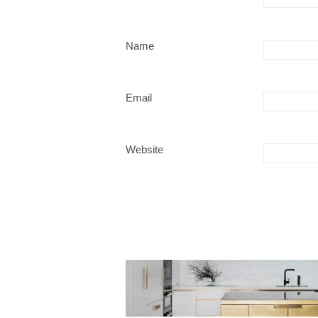
Name
Email
Website