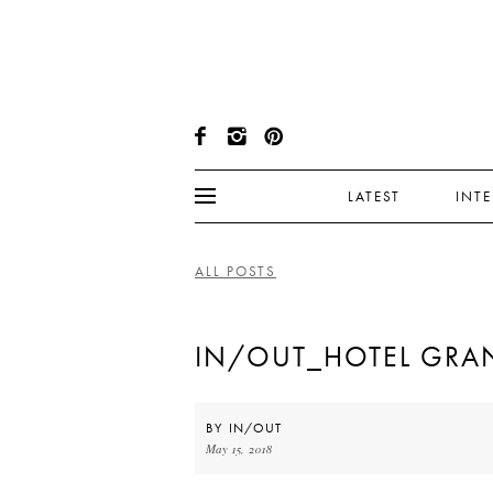
LATEST
INT
ALL POSTS
IN/OUT_HOTEL GRAN
BY
IN/OUT
May 15, 2018