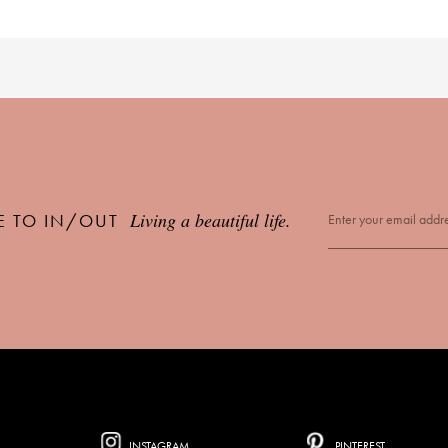
Living a beautiful life.
E TO IN/OUT
INSTAGRAM
PINTEREST