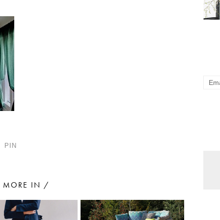
PIN
MORE IN /