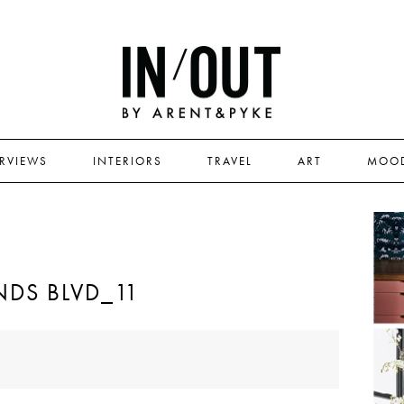
ERVIEWS
INTERIORS
TRAVEL
ART
MOO
DS BLVD_11