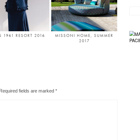
S 1961 RESORT 2016
MISSONI HOME, SUMMER
2017
Required fields are marked
*