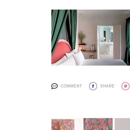
COMMENT
SHARE