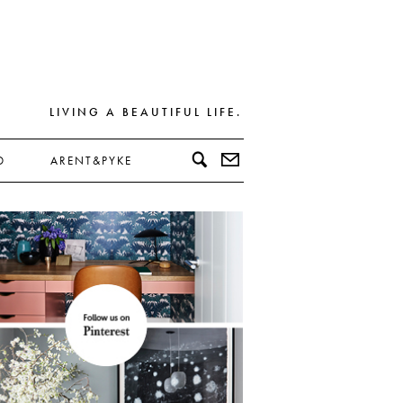
LIVING A BEAUTIFUL LIFE.
D
ARENT&PYKE