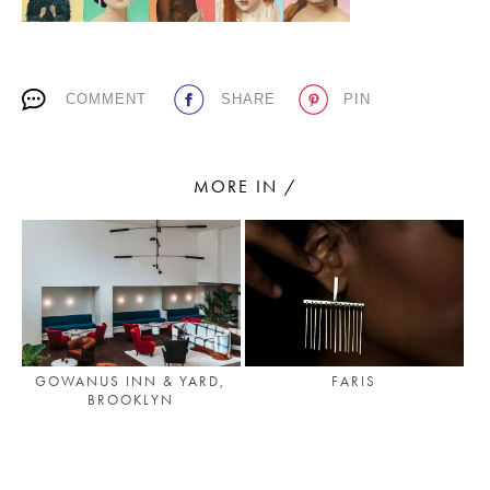
PLACES WE LOVE
COMMENT
SHARE
PIN
MORE IN /
SUBSCRIBE TO OUR NEWSLETTER
Living a beautiful life.
GOWANUS INN & YARD,
FARIS
BROOKLYN