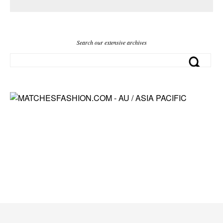
Search our extensive archives