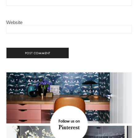
Website