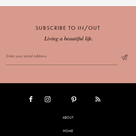
SUBSCRIBE TO IN/OUT
Living a beautiful life.
INSTAGRAM
PINTEREST
RSS FEED
FACEBOOK
ABOUT
HOME