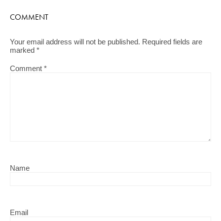
COMMENT
Your email address will not be published.
Required fields are
marked
*
Comment
*
Name
Email