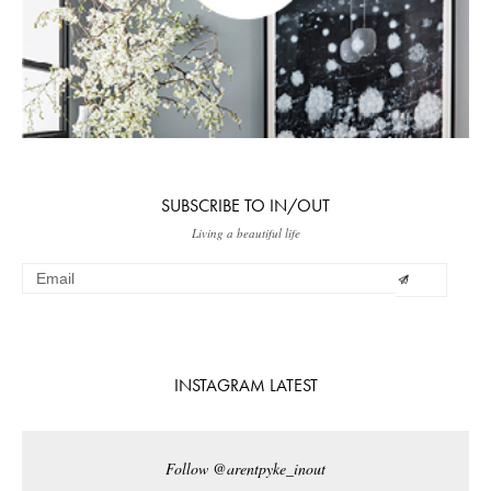
SUBSCRIBE TO IN/OUT
Living a beautiful life
INSTAGRAM LATEST
Follow @arentpyke_inout