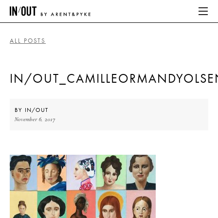
ALL POSTS
ABOUT
IN/OUT_CAMILLEORMANDYOLSE
HOME
LATEST
BY
IN/OUT
November 6, 2017
PLACES WE LOVE
ABOUT
HOME
LATEST