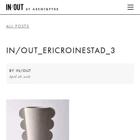
ALL POSTS
ABOUT
IN/OUT_ERICROINESTAD_3
HOME
LATEST
BY
IN/OUT
April 26, 2018
PLACES WE LOVE
ABOUT
HOME
LATEST