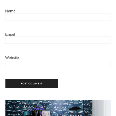
Name
Email
Website