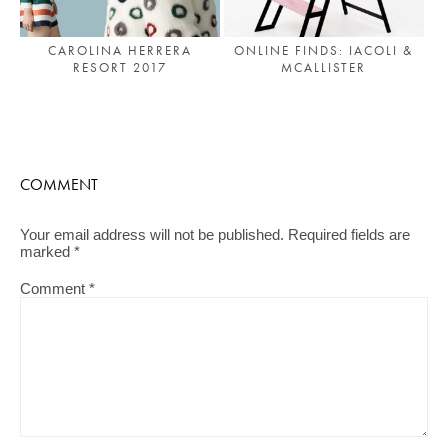
CAROLINA HERRERA
ONLINE FINDS: IACOLI &
RESORT 2017
MCALLISTER
COMMENT
Your email address will not be published.
Required fields are
marked
*
Comment
*