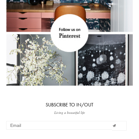
SUBSCRIBE TO IN/OUT
Living a beautiful life