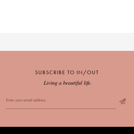
SUBSCRIBE TO IN/OUT
Living a beautiful life.