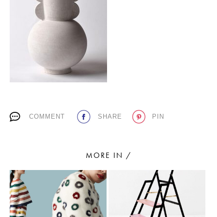
PLACES WE LOVE
COMMENT
SHARE
PIN
SUBSCRIBE TO OUR NEWSLETTER
Living a beautiful life.
MORE IN /