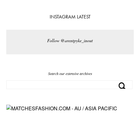
INSTAGRAM LATEST
Follow @arentpyke_inout
Search our extensive archives