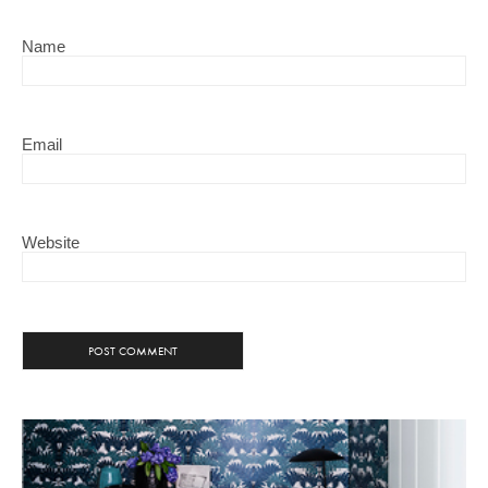
Name
Email
Website