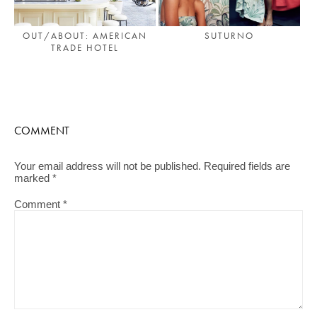
OUT/ABOUT: AMERICAN
SUTURNO
TRADE HOTEL
COMMENT
Your email address will not be published.
Required fields are
marked
*
Comment
*