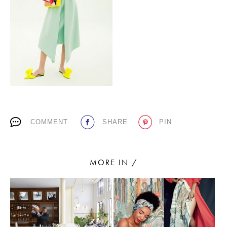
PLACES WE LOVE
COMMENT
SHARE
PIN
SUBSCRIBE TO OUR NEWSLETTER
Living a beautiful life.
MORE IN /