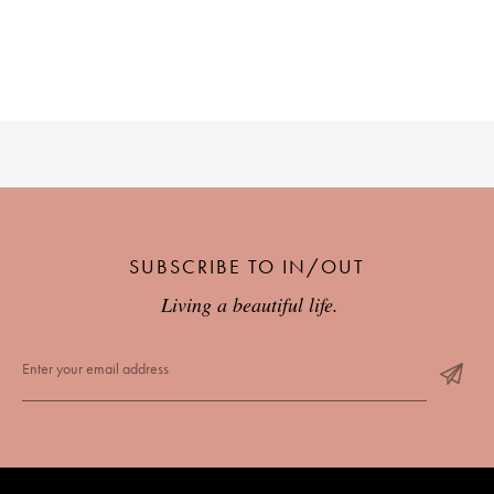
SUBSCRIBE TO IN/OUT
Living a beautiful life.