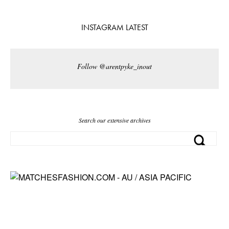
INSTAGRAM LATEST
Follow @arentpyke_inout
Search our extensive archives