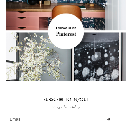
SUBSCRIBE TO IN/OUT
Living a beautiful life