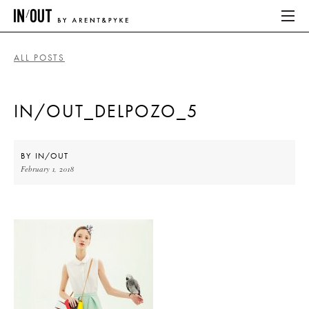
ALL POSTS
ABOUT
IN/OUT_DELPOZO_5
HOME
LATEST
BY
IN/OUT
February 1, 2018
PLACES WE LOVE
ABOUT
HOME
LATEST