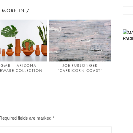
MORE IN /
GMB – ARIZONA
JOE FURLONGER
EWARE COLLECTION
‘CAPRICORN COAST’
Required fields are marked
*