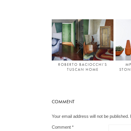
ROBERTO BACIOCCHI’S
MP
TUSCAN HOME
STON
COMMENT
Your email address will not be published.
Comment
*