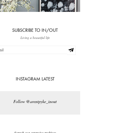
SUBSCRIBE TO IN/OUT
Living a beautiful life
INSTAGRAM LATEST
Follow @arentpyke_inout
Search our extensive archives