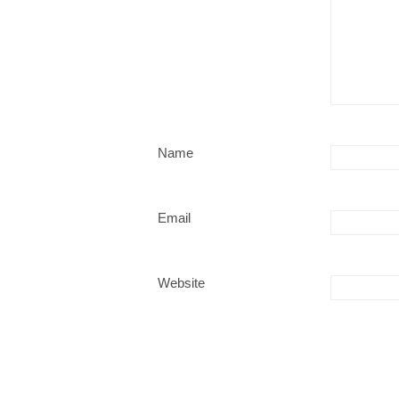
Name
Email
Website