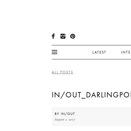
LATEST
INT
ALL POSTS
IN/OUT_DARLINGPO
BY
IN/OUT
August 2, 2017