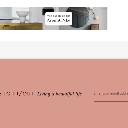
Living a beautiful life.
E TO IN/OUT