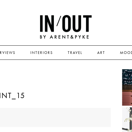
ERVIEWS
INTERIORS
TRAVEL
ART
MOO
INT_15