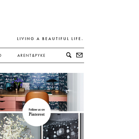
LIVING A BEAUTIFUL LIFE.
D
ARENT&PYKE