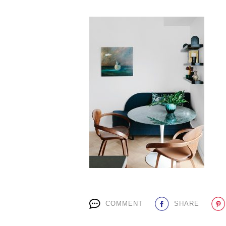
COMMENT
SHARE