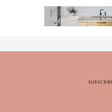
SUBSCRIB