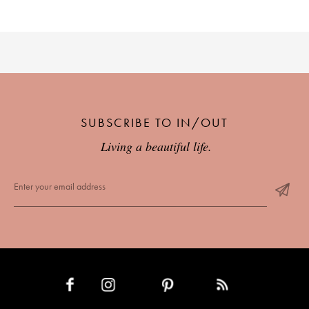
SUBSCRIBE TO IN/OUT
Living a beautiful life.
INSTAGRAM
PINTEREST
RSS FEED
FACEBOOK