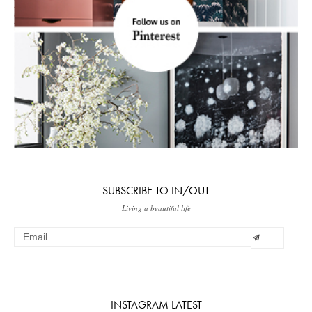
SUBSCRIBE TO IN/OUT
Living a beautiful life
INSTAGRAM LATEST