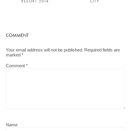
RESORT 2016
CITY
COMMENT
Your email address will not be published.
Required fields are
marked
*
Comment
*
Name