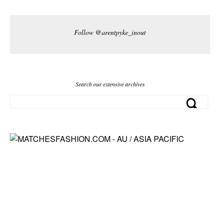
Follow @arentpyke_inout
Search our extensive archives