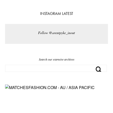
INSTAGRAM LATEST
Follow @arentpyke_inout
Search our extensive archives