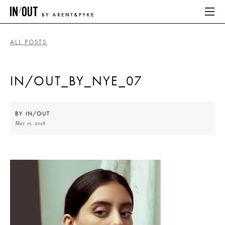
ALL POSTS
ABOUT
IN/OUT_BY_NYE_07
HOME
LATEST
BY
IN/OUT
May 15, 2018
PLACES WE LOVE
ABOUT
HOME
LATEST