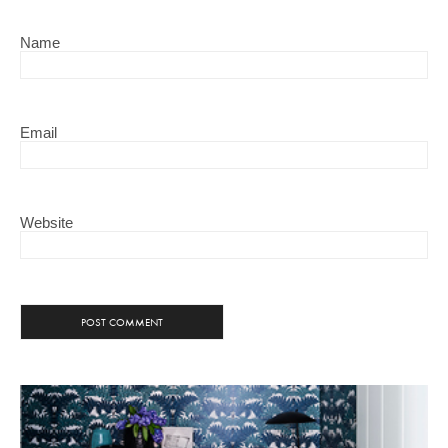
Name
Email
Website