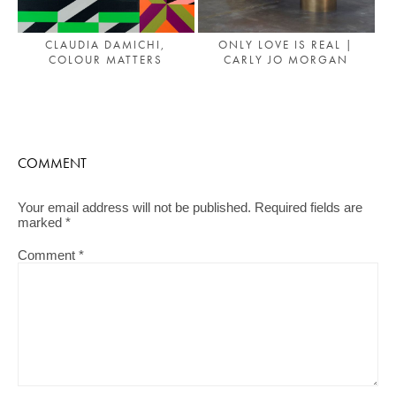
CLAUDIA DAMICHI,
ONLY LOVE IS REAL |
COLOUR MATTERS
CARLY JO MORGAN
COMMENT
Your email address will not be published.
Required fields are
marked
*
Comment
*