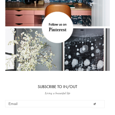
SUBSCRIBE TO IN/OUT
Living a beautiful life