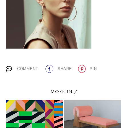
PLACES WE LOVE
COMMENT
SHARE
PIN
SUBSCRIBE TO OUR NEWSLETTER
Living a beautiful life.
MORE IN /