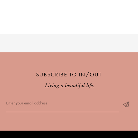
SUBSCRIBE TO IN/OUT
Living a beautiful life.