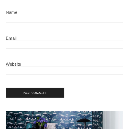
Name
Email
Website