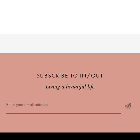
SUBSCRIBE TO IN/OUT
Living a beautiful life.