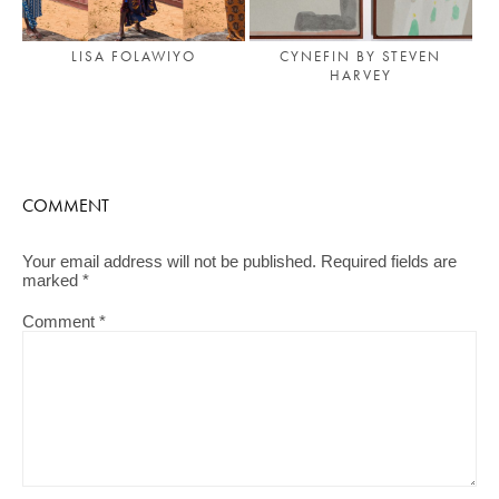
LISA FOLAWIYO
CYNEFIN BY STEVEN
HARVEY
COMMENT
Your email address will not be published.
Required fields are
marked
*
Comment
*