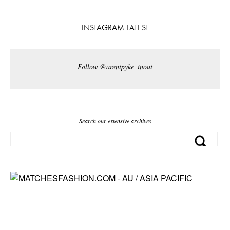
INSTAGRAM LATEST
Follow @arentpyke_inout
Search our extensive archives