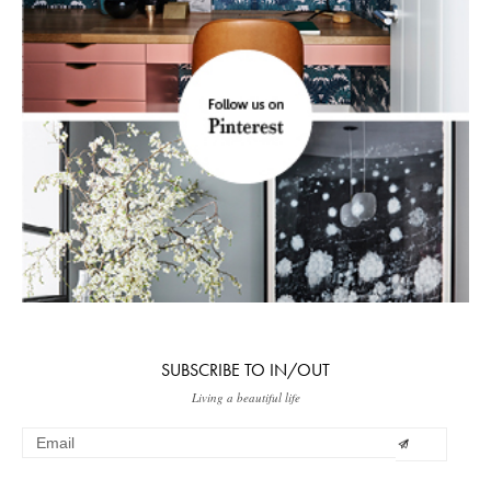
SUBSCRIBE TO IN/OUT
Living a beautiful life