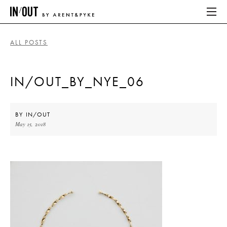
ALL POSTS
ABOUT
IN/OUT_BY_NYE_06
HOME
LATEST
BY
IN/OUT
May 15, 2018
PLACES WE LOVE
ABOUT
HOME
LATEST