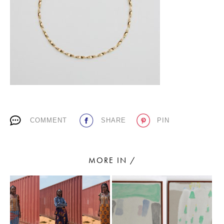
PLACES WE LOVE
COMMENT
SHARE
PIN
SUBSCRIBE TO OUR NEWSLETTER
Living a beautiful life.
MORE IN /