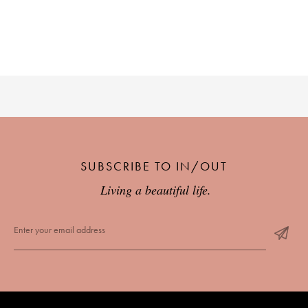
SUBSCRIBE TO IN/OUT
Living a beautiful life.