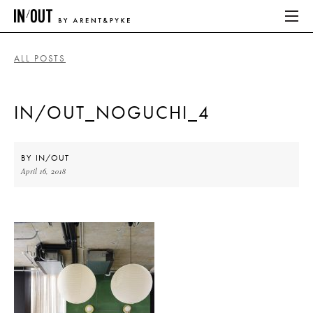
ALL POSTS
ABOUT
IN/OUT_NOGUCHI_4
HOME
LATEST
BY
IN/OUT
April 16, 2018
PLACES WE LOVE
ABOUT
HOME
LATEST