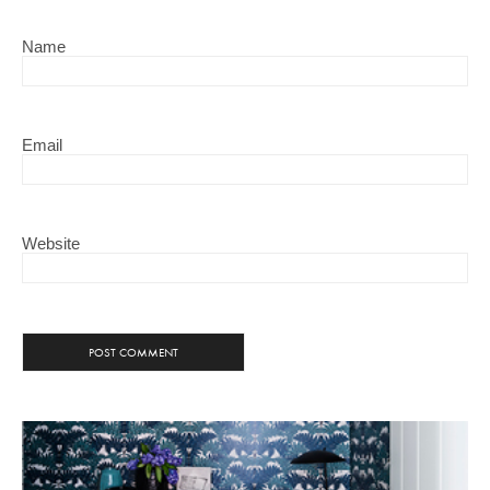
Name
Email
Website