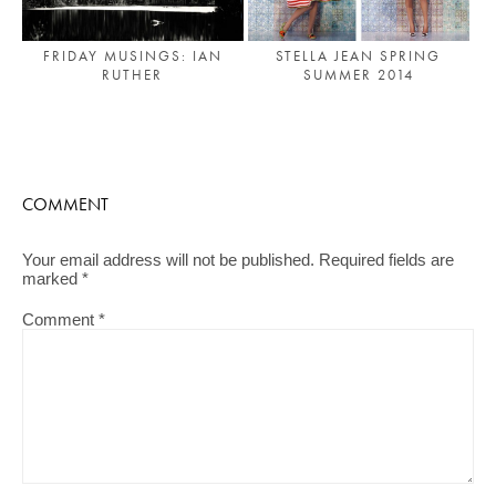
FRIDAY MUSINGS: IAN
STELLA JEAN SPRING
RUTHER
SUMMER 2014
COMMENT
Your email address will not be published.
Required fields are
marked
*
Comment
*