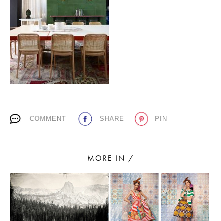
PLACES WE LOVE
COMMENT
SHARE
PIN
SUBSCRIBE TO OUR NEWSLETTER
Living a beautiful life.
MORE IN /