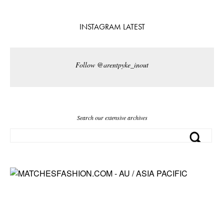
INSTAGRAM LATEST
Follow @arentpyke_inout
Search our extensive archives