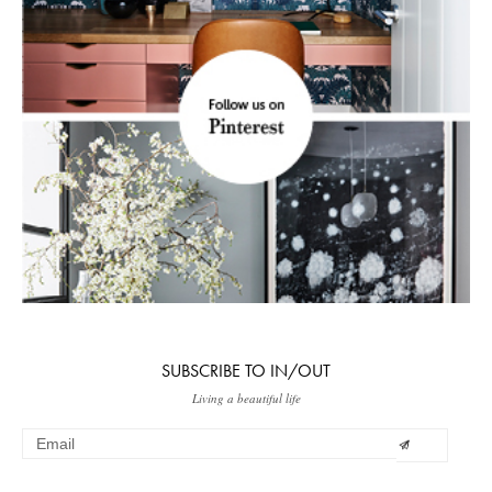
SUBSCRIBE TO IN/OUT
Living a beautiful life