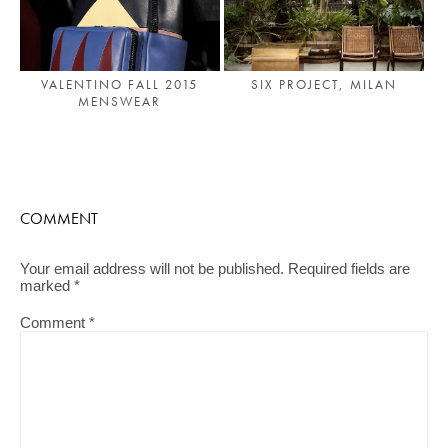
VALENTINO FALL 2015
SIX PROJECT, MILAN
MENSWEAR
COMMENT
Your email address will not be published.
Required fields are
marked
*
Comment
*