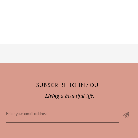
SUBSCRIBE TO IN/OUT
Living a beautiful life.