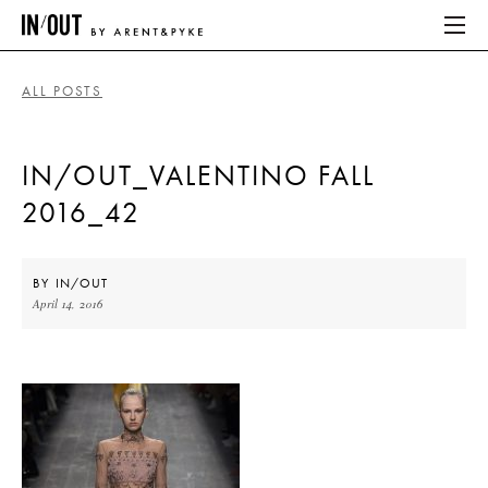
ALL POSTS
ABOUT
IN/OUT_VALENTINO FALL
HOME
2016_42
LATEST
PLACES WE LOVE
BY
IN/OUT
April 14, 2016
ABOUT
HOME
LATEST