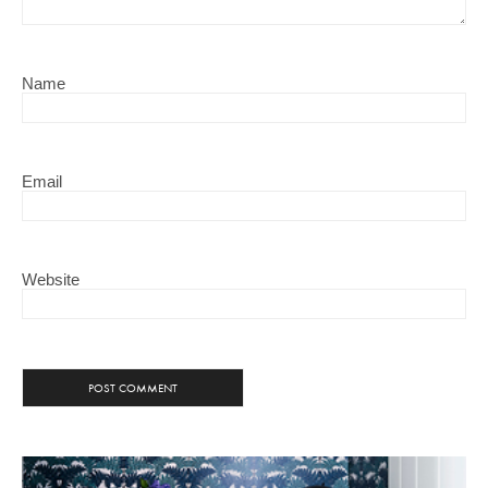
Name
Email
Website