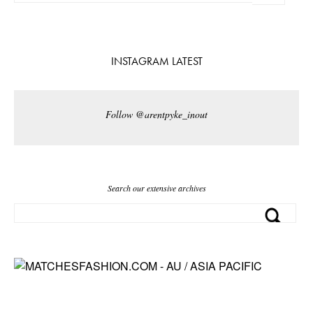
INSTAGRAM LATEST
Follow @arentpyke_inout
Search our extensive archives