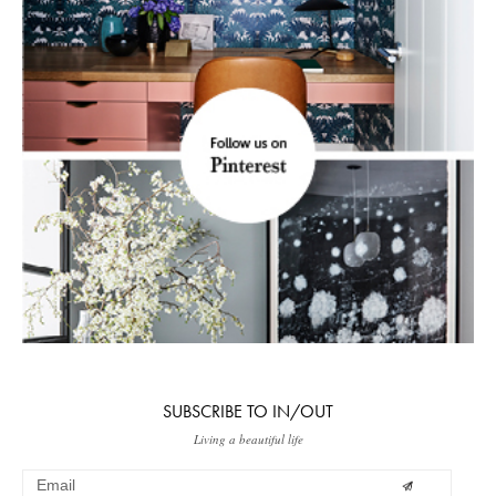
SUBSCRIBE TO IN/OUT
Living a beautiful life