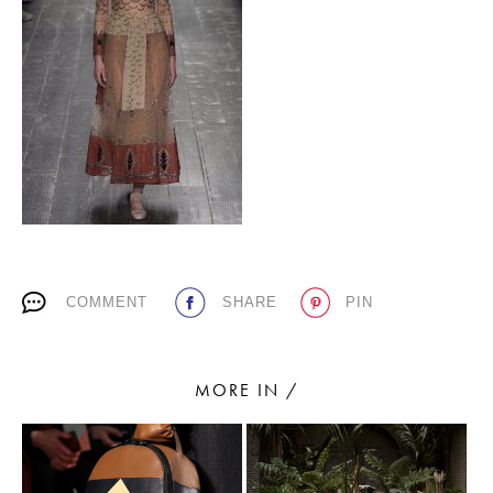
PLACES WE LOVE
SUBSCRIBE TO OUR NEWSLETTER
COMMENT
SHARE
PIN
Living a beautiful life.
MORE IN /