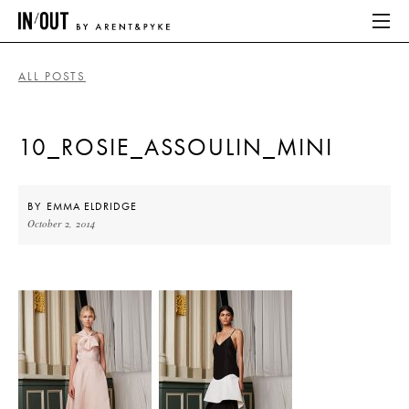
ALL POSTS
ABOUT
10_ROSIE_ASSOULIN_MINI
HOME
LATEST
BY
EMMA ELDRIDGE
October 2, 2014
PLACES WE LOVE
ABOUT
HOME
LATEST