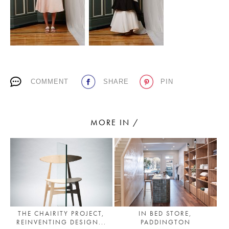
PLACES WE LOVE
COMMENT
SHARE
PIN
MORE IN /
SUBSCRIBE TO OUR NEWSLETTER
Living a beautiful life.
THE CHAIRITY PROJECT,
IN BED STORE,
REINVENTING DESIGN...
PADDINGTON