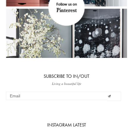
SUBSCRIBE TO IN/OUT
Living a beautiful life
INSTAGRAM LATEST