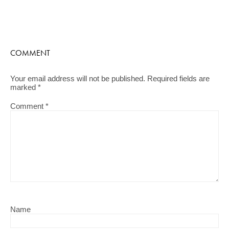
COMMENT
Your email address will not be published.
Required fields are
marked
*
Comment
*
Name