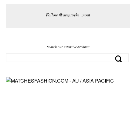
Follow @arentpyke_inout
Search our extensive archives