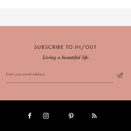
SUBSCRIBE TO IN/OUT
Living a beautiful life.
INSTAGRAM
PINTEREST
RSS FEED
FACEBOOK