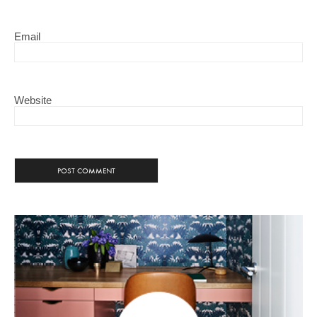
Email
Website