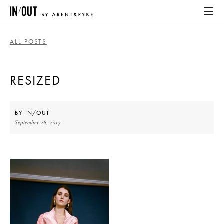
ALL POSTS
ABOUT
RESIZED
HOME
LATEST
BY
IN/OUT
September 28, 2017
PLACES WE LOVE
ABOUT
HOME
LATEST