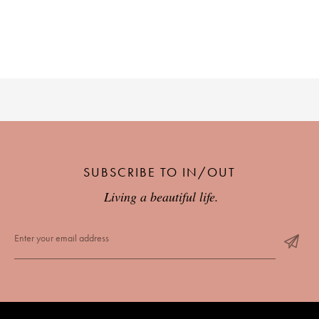
SUBSCRIBE TO IN/OUT
Living a beautiful life.