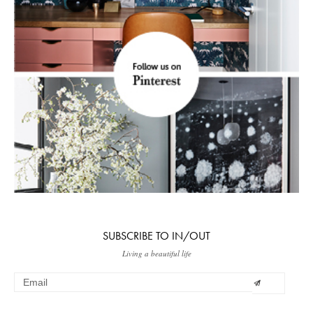
SUBSCRIBE TO IN/OUT
Living a beautiful life