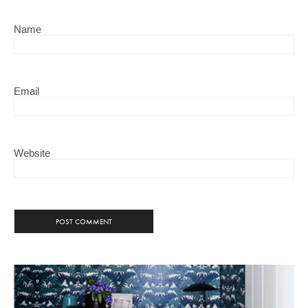
Name
Email
Website