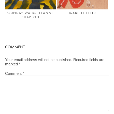
‘SUNDAY WALKS’ LEANNE
ISABELLE FELIU
SHAPTON
COMMENT
Your email address will not be published.
Required fields are
marked
*
Comment
*