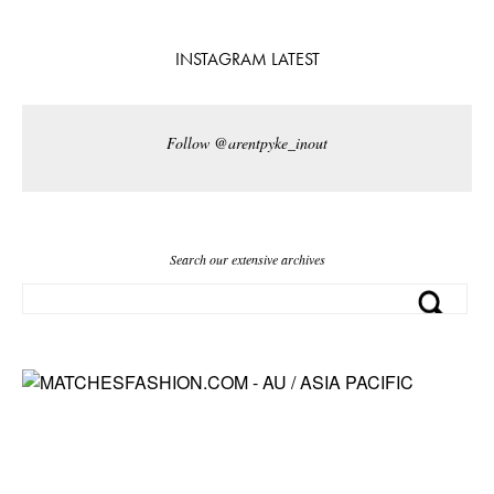
INSTAGRAM LATEST
Follow @arentpyke_inout
Search our extensive archives