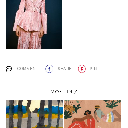
PLACES WE LOVE
COMMENT
SHARE
PIN
SUBSCRIBE TO OUR NEWSLETTER
Living a beautiful life.
MORE IN /