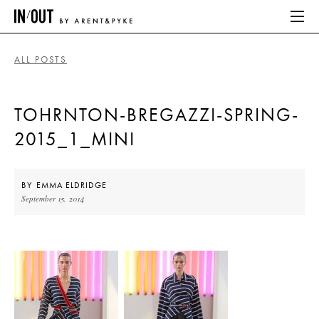
ALL POSTS
ABOUT
TOHRNTON-BREGAZZI-SPRING-
HOME
2015_1_MINI
LATEST
PLACES WE LOVE
BY
EMMA ELDRIDGE
September 15, 2014
ABOUT
HOME
LATEST