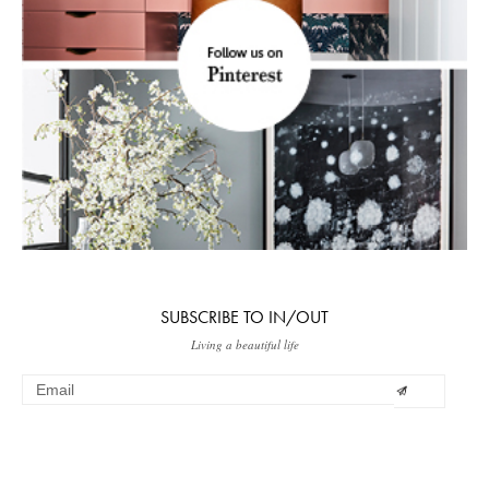
SUBSCRIBE TO IN/OUT
Living a beautiful life