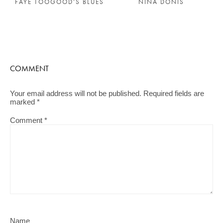
FAYE TOOGOOD’S BLUES
NINA DONIS
COMMENT
Your email address will not be published.
Required fields are
marked
*
Comment
*
Name