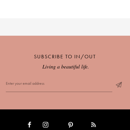
SUBSCRIBE TO IN/OUT
Living a beautiful life.
INSTAGRAM
PINTEREST
RSS FEED