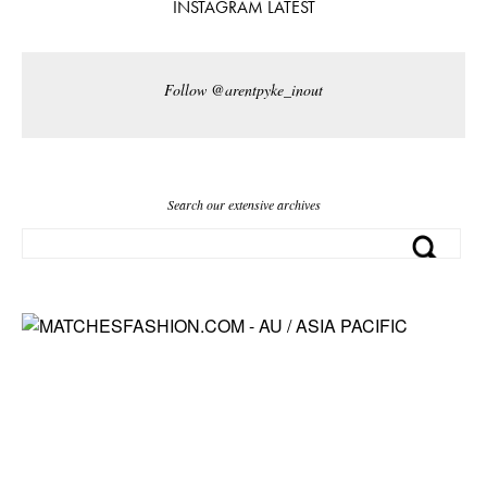
INSTAGRAM LATEST
Follow @arentpyke_inout
Search our extensive archives