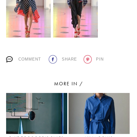
PLACES WE LOVE
COMMENT
SHARE
PIN
SUBSCRIBE TO OUR NEWSLETTER
MORE IN /
Living a beautiful life.