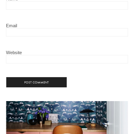
Email
Website