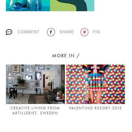
PLACES WE LOVE
COMMENT
SHARE
PIN
MORE IN /
SUBSCRIBE TO OUR NEWSLETTER
Living a beautiful life.
CREATIVE LIVING FROM
VALENTINO RESORT 2015
ARTILLERIET, SWEDEN