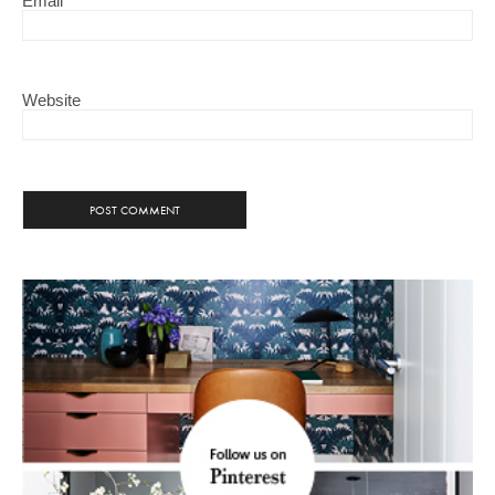
Email
Website