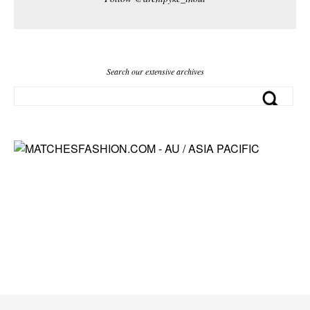
Search our extensive archives