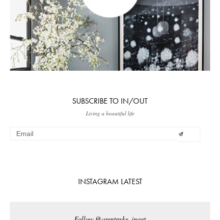
SUBSCRIBE TO IN/OUT
Living a beautiful life
INSTAGRAM LATEST
Follow @arentpyke_inout