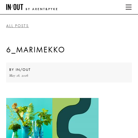
ALL POSTS
ABOUT
6_MARIMEKKO
HOME
LATEST
BY
IN/OUT
May 18, 2016
PLACES WE LOVE
ABOUT
HOME
LATEST