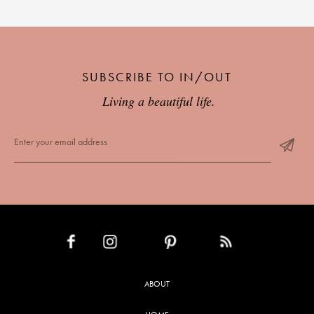
SUBSCRIBE TO IN/OUT
Living a beautiful life.
INSTAGRAM
PINTEREST
RSS FEED
FACEBOOK
ABOUT