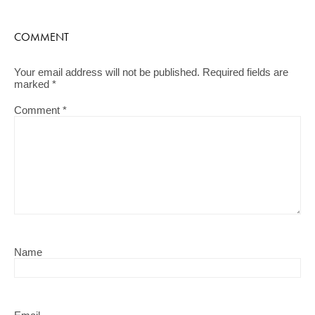
COMMENT
Your email address will not be published.
Required fields are
marked
*
Comment
*
Name