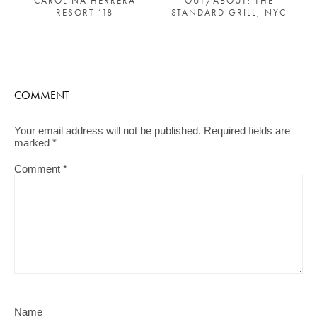
CAROLINA HERRERA
OUT/ABOUT: THE
RESORT ’18
STANDARD GRILL, NYC
COMMENT
Your email address will not be published.
Required fields are
marked
*
Comment
*
Name