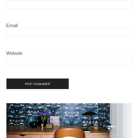
Email
Website