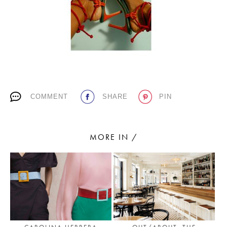
PLACES WE LOVE
COMMENT
SHARE
PIN
SUBSCRIBE TO OUR NEWSLETTER
MORE IN /
Living a beautiful life.