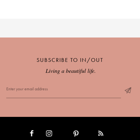
SUBSCRIBE TO IN/OUT
Living a beautiful life.
INSTAGRAM
PINTEREST
RSS FEED