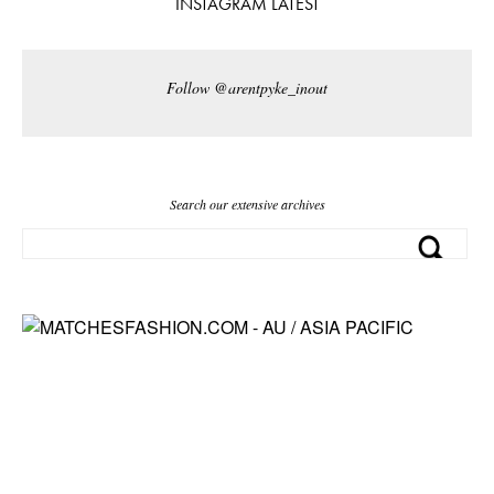
INSTAGRAM LATEST
Follow @arentpyke_inout
Search our extensive archives