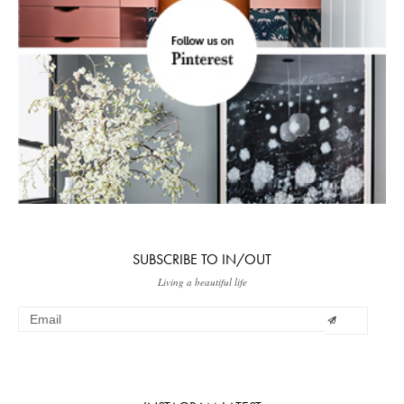
SUBSCRIBE TO IN/OUT
Living a beautiful life