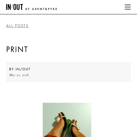
ALL POSTS
ABOUT
PRINT
HOME
LATEST
BY
IN/OUT
May 20, 2016
PLACES WE LOVE
ABOUT
HOME
LATEST