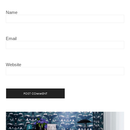
Name
Email
Website