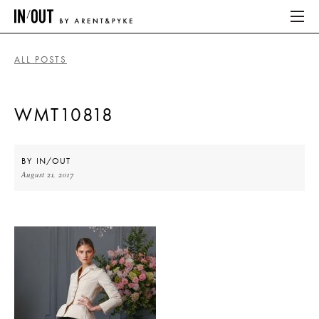
ALL POSTS
ABOUT
WMT10818
HOME
LATEST
BY
IN/OUT
August 21, 2017
PLACES WE LOVE
ABOUT
HOME
LATEST