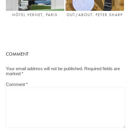
HÔTEL VERNET, PARIS
OUT/ABOUT: PETER SHARP
COMMENT
Your email address will not be published.
Required fields are
marked
*
Comment
*