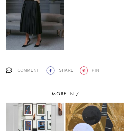
PLACES WE LOVE
COMMENT
SHARE
PIN
SUBSCRIBE TO OUR NEWSLETTER
Living a beautiful life.
MORE IN /