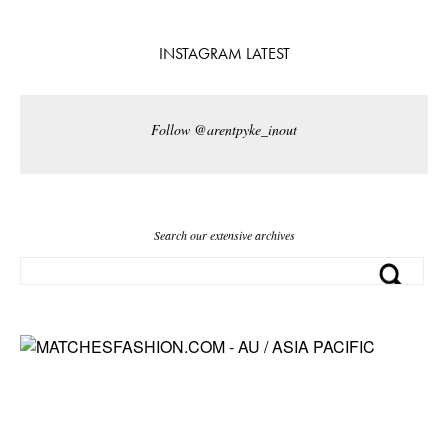
INSTAGRAM LATEST
Follow @arentpyke_inout
Search our extensive archives