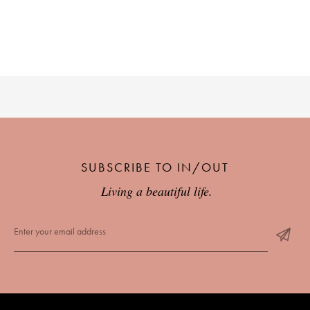
SUBSCRIBE TO IN/OUT
Living a beautiful life.