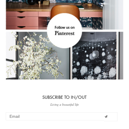
SUBSCRIBE TO IN/OUT
Living a beautiful life