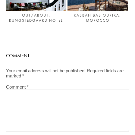
OUT/ABOUT:
KASBAH BAB OURIKA,
RUNGSTEDGAARD HOTEL
MOROCCO
COMMENT
Your email address will not be published.
Required fields are
marked
*
Comment
*