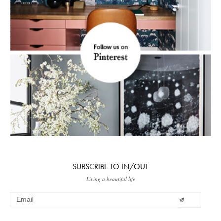
SUBSCRIBE TO IN/OUT
Living a beautiful life