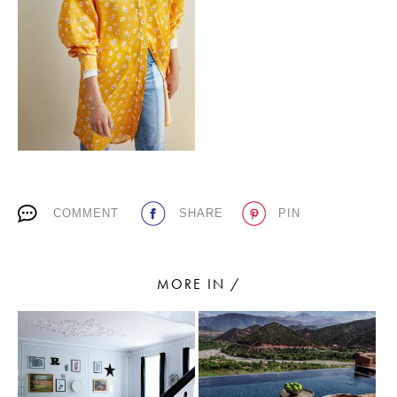
PLACES WE LOVE
COMMENT
SHARE
PIN
SUBSCRIBE TO OUR NEWSLETTER
Living a beautiful life.
MORE IN /