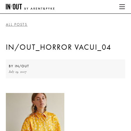
ALL POSTS
ABOUT
IN/OUT_HORROR VACUI_04
HOME
LATEST
BY
IN/OUT
July 19, 2017
PLACES WE LOVE
ABOUT
HOME
LATEST