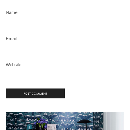
Name
Email
Website