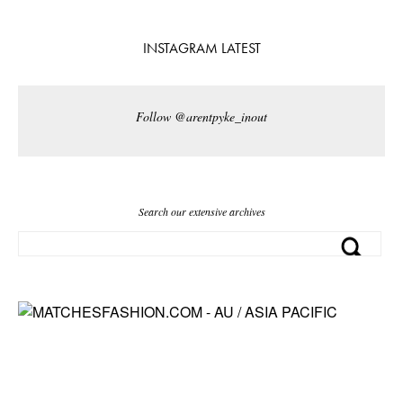
INSTAGRAM LATEST
Follow @arentpyke_inout
Search our extensive archives