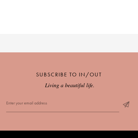
SUBSCRIBE TO IN/OUT
Living a beautiful life.