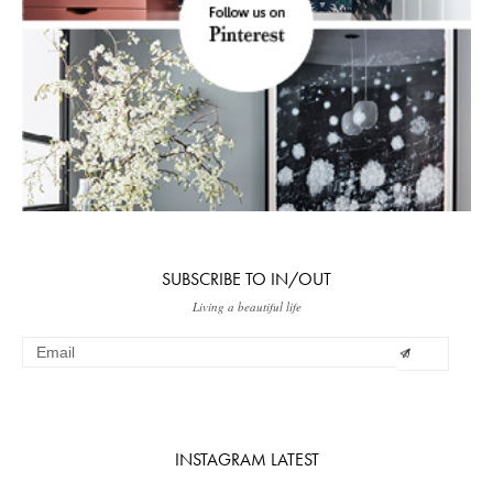
SUBSCRIBE TO IN/OUT
Living a beautiful life
INSTAGRAM LATEST