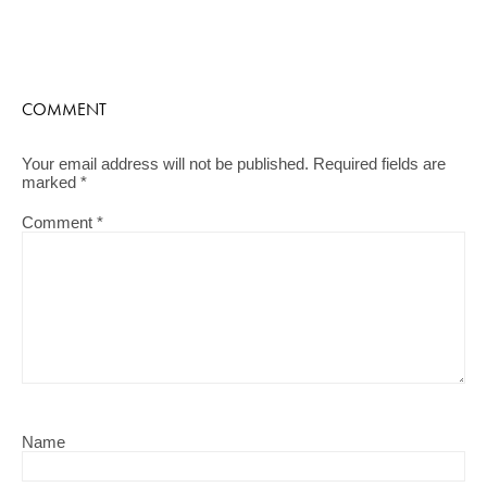
COMMENT
Your email address will not be published.
Required fields are
marked
*
Comment
*
Name