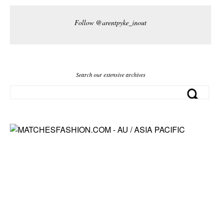
Follow @arentpyke_inout
Search our extensive archives