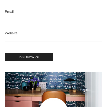
Email
Website