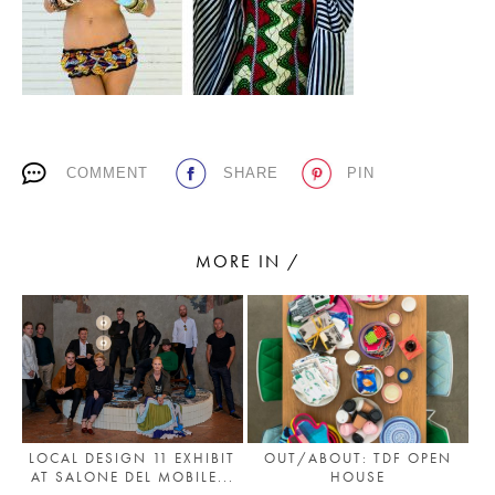
PLACES WE LOVE
COMMENT
SHARE
PIN
MORE IN /
SUBSCRIBE TO OUR NEWSLETTER
Living a beautiful life.
LOCAL DESIGN 11 EXHIBIT
OUT/ABOUT: TDF OPEN
AT SALONE DEL MOBILE...
HOUSE