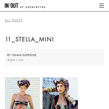
ALL POSTS
ABOUT
11_STELLA_MINI
HOME
LATEST
BY
EMMA ELDRIDGE
August 1, 2013
PLACES WE LOVE
ABOUT
HOME
LATEST