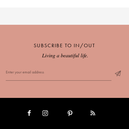
SUBSCRIBE TO IN/OUT
Living a beautiful life.
INSTAGRAM
PINTEREST
RSS FEED
FACEBOOK