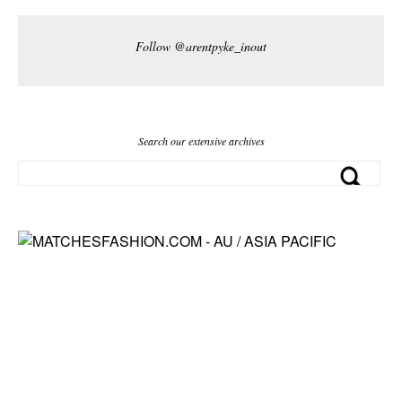
Follow @arentpyke_inout
Search our extensive archives