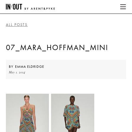
ALL POSTS
ABOUT
07_MARA_HOFFMAN_MINI
HOME
LATEST
BY
EMMA ELDRIDGE
May 1, 2014
PLACES WE LOVE
ABOUT
HOME
LATEST