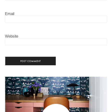
Email
Website