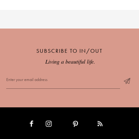
SUBSCRIBE TO IN/OUT
Living a beautiful life.
INSTAGRAM
PINTEREST
RSS FEED
FACEBOOK