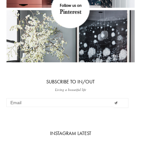
SUBSCRIBE TO IN/OUT
Living a beautiful life
INSTAGRAM LATEST