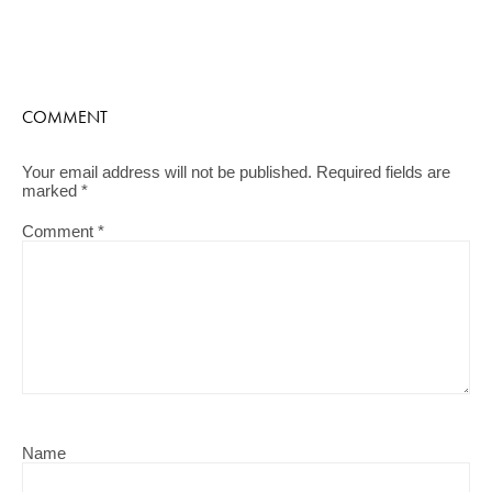
COMMENT
Your email address will not be published.
Required fields are
marked
*
Comment
*
Name