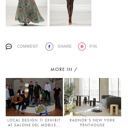
PLACES WE LOVE
COMMENT
SHARE
PIN
MORE IN /
SUBSCRIBE TO OUR NEWSLETTER
Living a beautiful life.
LOCAL DESIGN 11 EXHIBIT
RADNOR’S NEW YORK
AT SALONE DEL MOBILE...
PENTHOUSE