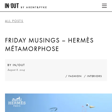
ALL POSTS
ABOUT
FRIDAY MUSINGS – HERMÈS
HOME
MÉTAMORPHOSE
LATEST
PLACES WE LOVE
BY
IN/OUT
August 8, 2014
/ FASHION
/ INTERIORS
ABOUT
HOME
LATEST