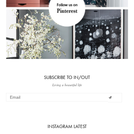
SUBSCRIBE TO IN/OUT
Living a beautiful life
INSTAGRAM LATEST