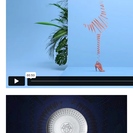
PLACES WE LOVE
SUBSCRIBE TO OUR NEWSLETTER
Living a beautiful life.