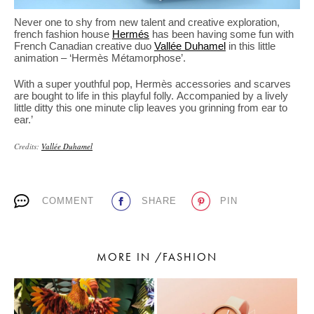
Never one to shy from new talent and creative exploration,
french fashion house
Hermés
has been having some fun with
French Canadian creative duo
Vallée Duhamel
in this little
animation – ‘Hermès Métamorphose’.
With a super youthful pop, Hermès accessories and scarves
are bought to life in this playful folly. Accompanied by a lively
little ditty this one minute clip leaves you grinning from ear to
ear.’
Credits:
Vallée Duhamel
COMMENT
SHARE
PIN
MORE IN /FASHION