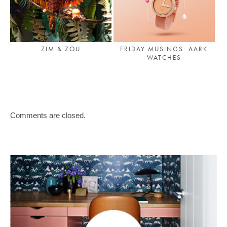
ZIM & ZOU
FRIDAY MUSINGS: AARK
WATCHES
Comments are closed.