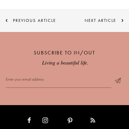
PREVIOUS ARTICLE
NEXT ARTICLE
SUBSCRIBE TO IN/OUT
Living a beautiful life.
INSTAGRAM
PINTEREST
RSS FEED
FACEBOOK