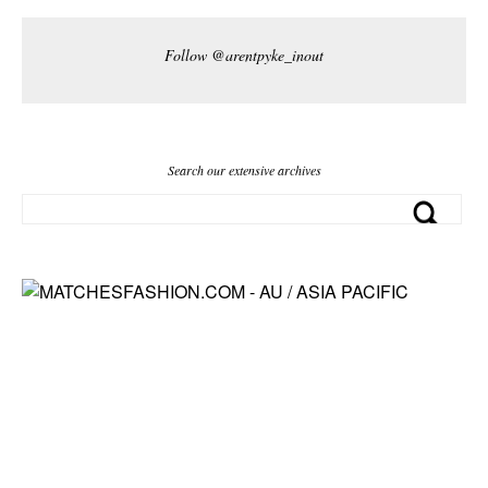
Follow @arentpyke_inout
Search our extensive archives