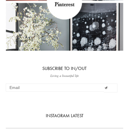
SUBSCRIBE TO IN/OUT
Living a beautiful life
INSTAGRAM LATEST