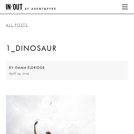
ALL POSTS
ABOUT
1_DINOSAUR
HOME
LATEST
BY
EMMA ELDRIDGE
April 29, 2014
PLACES WE LOVE
ABOUT
HOME
LATEST