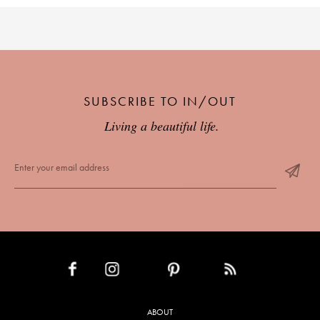
SUBSCRIBE TO IN/OUT
Living a beautiful life.
INSTAGRAM
PINTEREST
RSS FEED
FACEBOOK
ABOUT