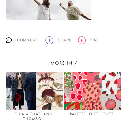
PLACES WE LOVE
COMMENT
SHARE
PIN
MORE IN /
SUBSCRIBE TO OUR NEWSLETTER
Living a beautiful life.
THIS & THAT: ANN
PALETTE: TUTTI FRUTTI
THOMSON