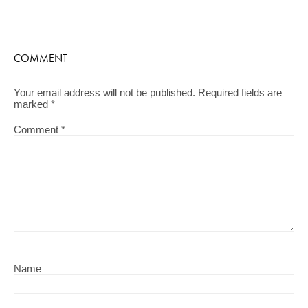
COMMENT
Your email address will not be published.
Required fields are
marked
*
Comment
*
Name