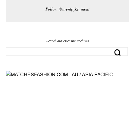
Follow @arentpyke_inout
Search our extensive archives