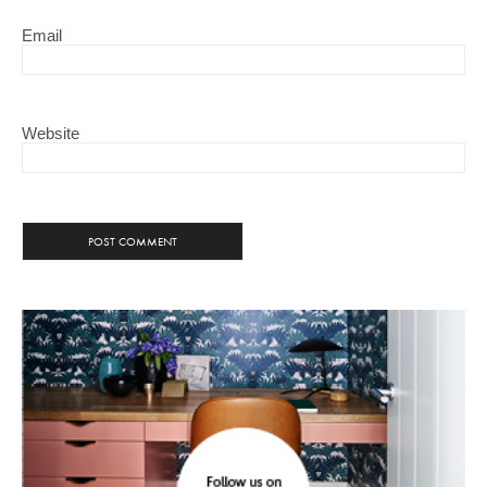
Email
Website