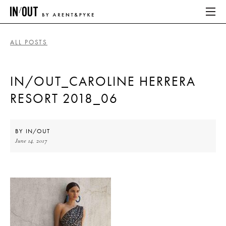
ALL POSTS
ABOUT
IN/OUT_CAROLINE HERRERA
HOME
RESORT 2018_06
LATEST
PLACES WE LOVE
BY
IN/OUT
June 14, 2017
ABOUT
HOME
LATEST