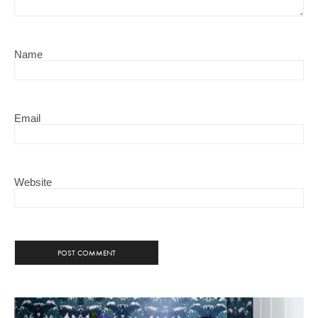
Name
Email
Website