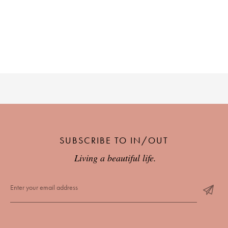
SUBSCRIBE TO IN/OUT
Living a beautiful life.