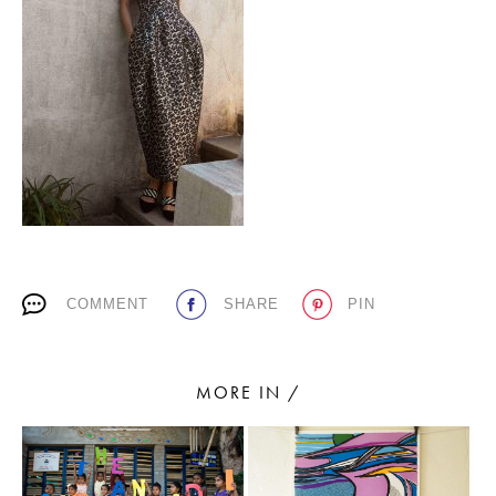
PLACES WE LOVE
SUBSCRIBE TO OUR NEWSLETTER
COMMENT
SHARE
PIN
Living a beautiful life.
MORE IN /