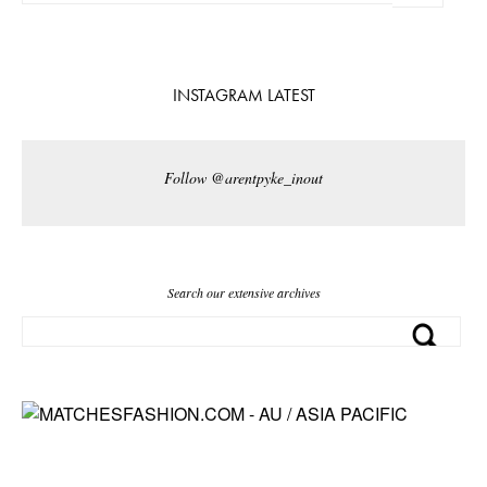
INSTAGRAM LATEST
Follow @arentpyke_inout
Search our extensive archives