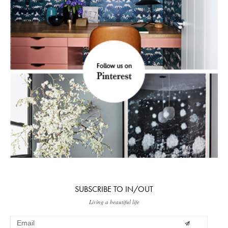
SUBSCRIBE TO IN/OUT
Living a beautiful life