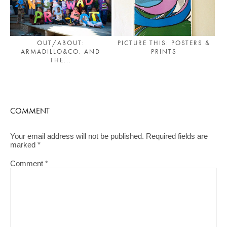
OUT/ABOUT:
PICTURE THIS: POSTERS &
ARMADILLO&CO. AND
PRINTS
THE...
COMMENT
Your email address will not be published.
Required fields are
marked
*
Comment
*