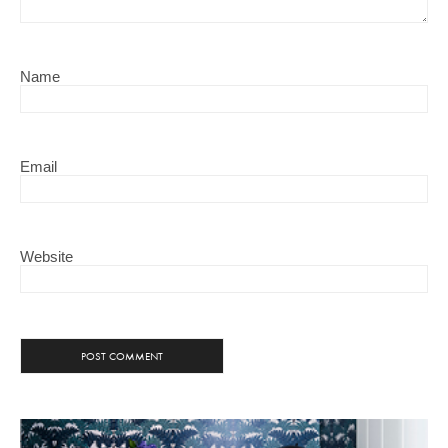
Name
Email
Website