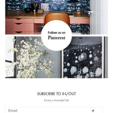
SUBSCRIBE TO IN/OUT
Living a beautiful life