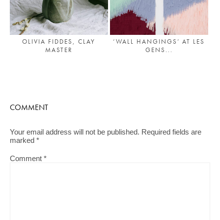
OLIVIA FIDDES, CLAY
‘WALL HANGINGS’ AT LES
MASTER
GENS...
COMMENT
Your email address will not be published.
Required fields are
marked
*
Comment
*