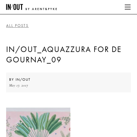
ALL POSTS
ABOUT
IN/OUT_AQUAZZURA FOR DE
HOME
GOURNAY_09
LATEST
PLACES WE LOVE
BY
IN/OUT
May 17, 2017
ABOUT
HOME
LATEST