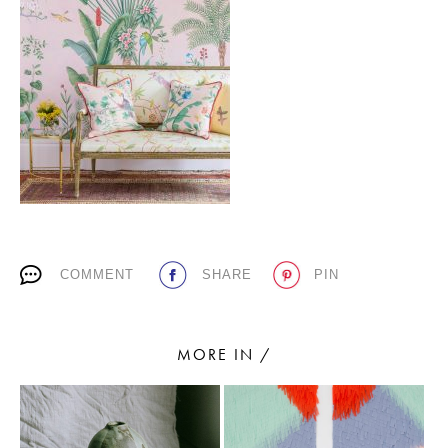
PLACES WE LOVE
SUBSCRIBE TO OUR NEWSLETTER
COMMENT
SHARE
PIN
Living a beautiful life.
MORE IN /