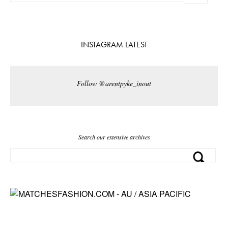
INSTAGRAM LATEST
Follow @arentpyke_inout
Search our extensive archives