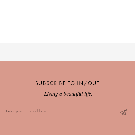
SUBSCRIBE TO IN/OUT
Living a beautiful life.