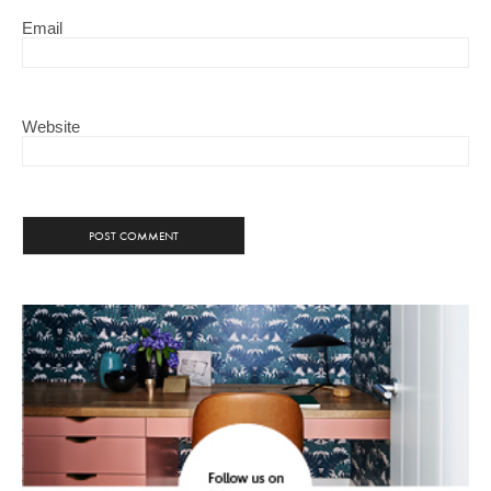
Email
Website