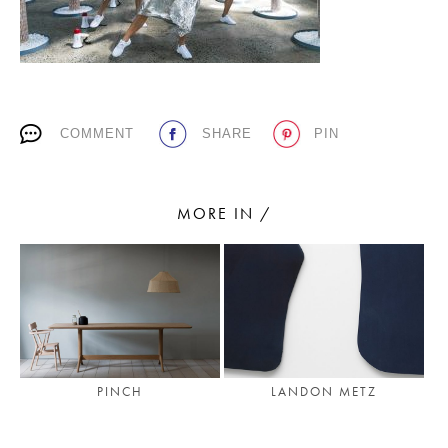
PLACES WE LOVE
COMMENT
SHARE
PIN
MORE IN /
SUBSCRIBE TO OUR NEWSLETTER
Living a beautiful life.
PINCH
LANDON METZ