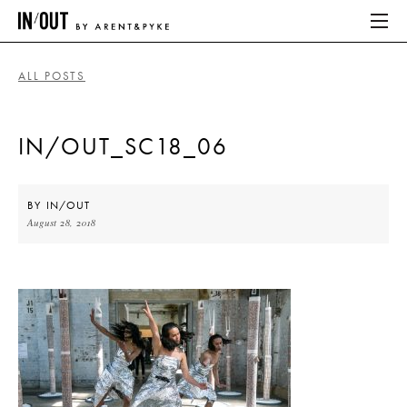
ALL POSTS
ABOUT
IN/OUT_SC18_06
HOME
LATEST
BY
IN/OUT
August 28, 2018
PLACES WE LOVE
ABOUT
HOME
LATEST