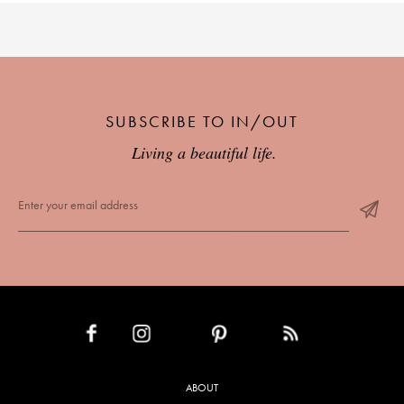
SUBSCRIBE TO IN/OUT
Living a beautiful life.
INSTAGRAM
PINTEREST
RSS FEED
FACEBOOK
ABOUT