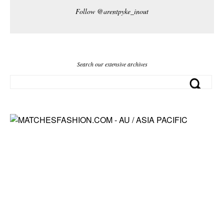
Follow @arentpyke_inout
Search our extensive archives