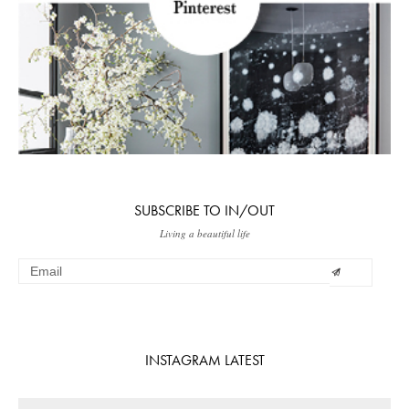
SUBSCRIBE TO IN/OUT
Living a beautiful life
INSTAGRAM LATEST