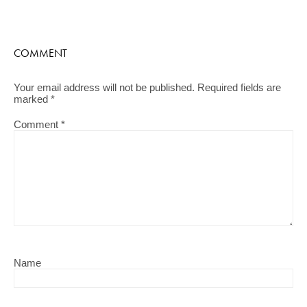
COMMENT
Your email address will not be published.
Required fields are
marked
*
Comment
*
Name