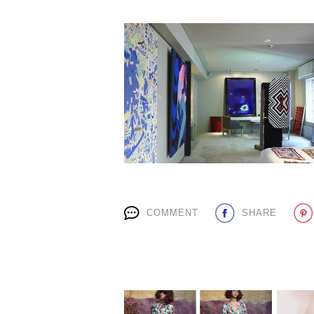
COMMENT
SHARE