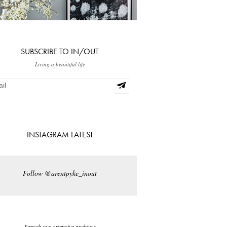
SUBSCRIBE TO IN/OUT
Living a beautiful life
INSTAGRAM LATEST
Follow @arentpyke_inout
Search our extensive archives