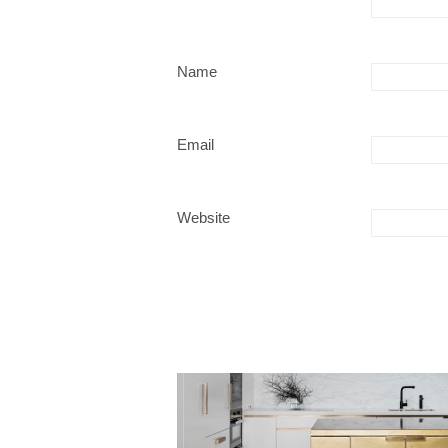
Name
Email
Website