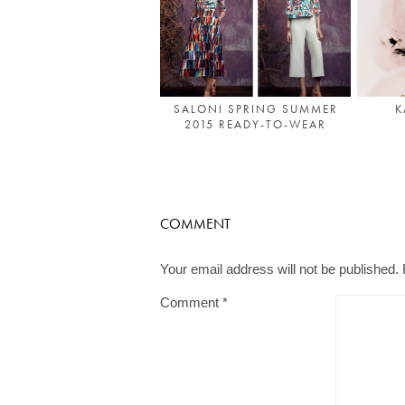
SALONI SPRING SUMMER
K
2015 READY-TO-WEAR
COMMENT
Your email address will not be published.
Comment
*