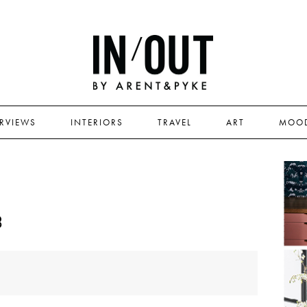
ERVIEWS
INTERIORS
TRAVEL
ART
MOO
3