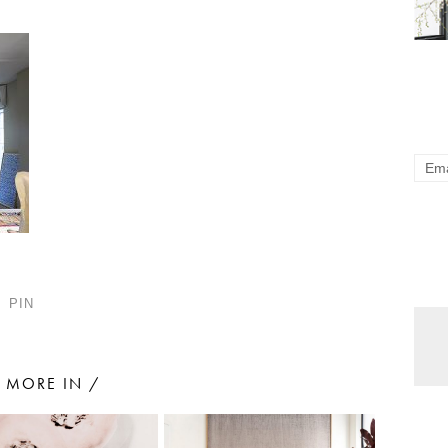
PIN
MORE IN /