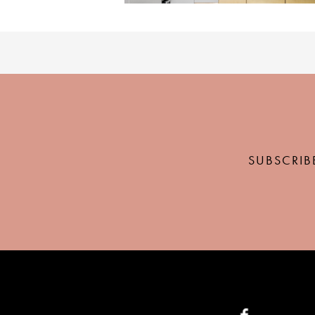
SUBSCRIB