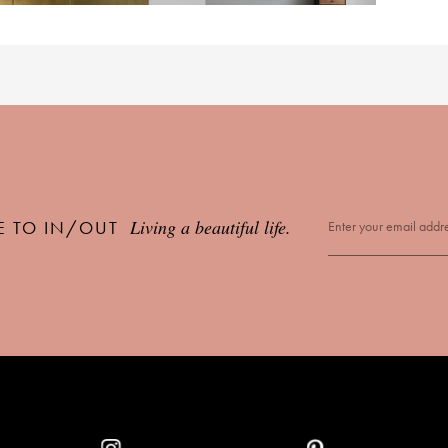
Living a beautiful life.
E TO IN/OUT