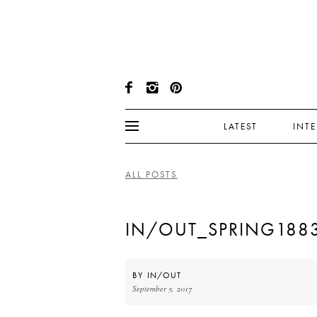
LATEST
INT
ALL POSTS
IN/OUT_SPRING188
BY
IN/OUT
September 5, 2017