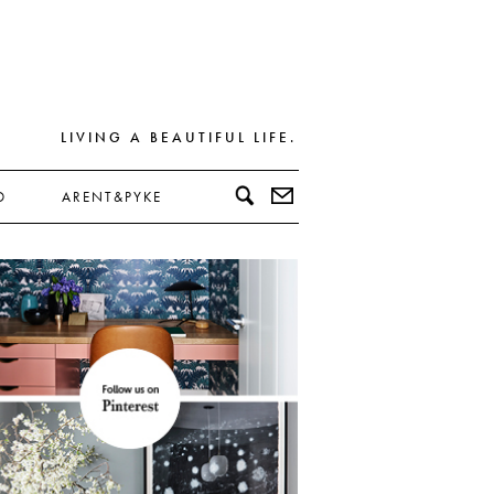
LIVING A BEAUTIFUL LIFE.
D
ARENT&PYKE