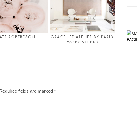
ATE ROBERTSON
GRACE LEE ATELIER BY EARLY
WORK STUDIO
Required fields are marked
*